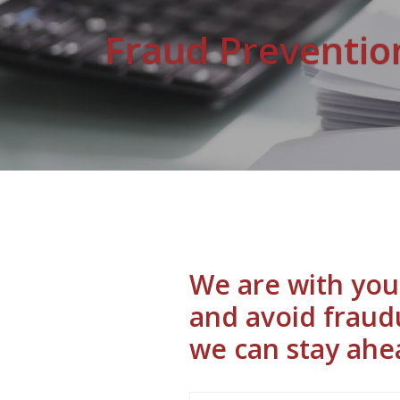
Fraud Preventio
We are with you 
and avoid fraud
we can stay ahea