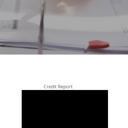
Credit Report