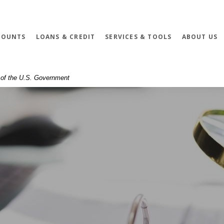
COUNTS
LOANS & CREDIT
SERVICES & TOOLS
ABOUT US
t of the U.S. Government