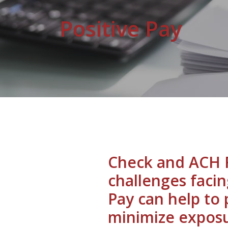
Positive Pay
Check and ACH F
challenges facin
Pay can help to
minimize exposu