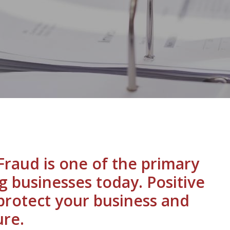
raud is one of the primary
g businesses today. Positive
 protect your business and
re.