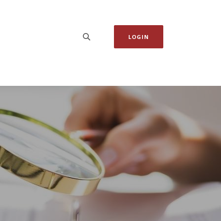
LOGIN