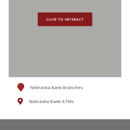
CLICK TO INTERACT
Nebraska Bank Branches
Nebraska Bank ATMs