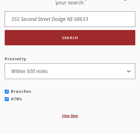
your search.
SEARCH
Proximity:
Branches
ATMs
View Map