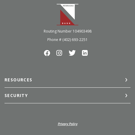
Nebraska Bank
Routing Number 104903498
Phone # (402) 693-2251
RESOURCES
SECURITY
(Opens in a new Window)
Privacy Policy