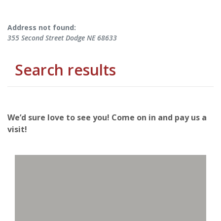
No results yet
Address not found:
355 Second Street Dodge NE 68633
Search results
We’d sure love to see you! Come on in and pay us a
visit!