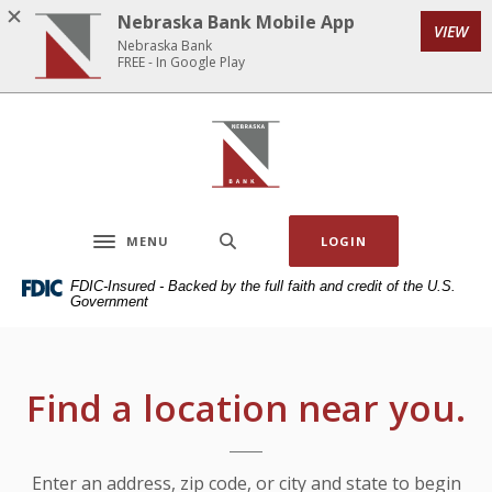
Home
Download
Nebraska Bank Mobile App
VIEW
Skip
Acrobat
Nebraska Bank
to
Reader
FREE - In Google Play
main
5.0
content
or
Nebraska Bank
Skip
higher
to
to
footer
view
.pdf
MENU
LOGIN
files.
Toggle navigation
FDIC-Insured - Backed by the full faith and credit of the U.S.
Government
Locations & Hours
Find a location near you.
Location Search
Enter an address, zip code, or city and state to begin