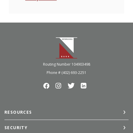
Nebraska Bank
Routing Number 104903498
Phone # (402) 693-2251
RESOURCES
SECURITY