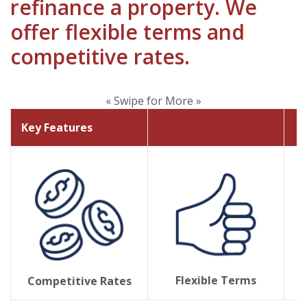
refinance a property. We
offer flexible terms and
competitive rates.
« Swipe for More »
Key Features
Flexible Terms
Competitive Rates