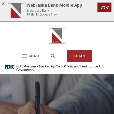
Home
Download
Nebraska Bank Mobile App
VIEW
Skip
Acrobat
Nebraska Bank
to
Reader
FREE - In Google Play
main
5.0
content
or
Nebraska Bank
Skip
higher
to
to
footer
view
.pdf
MENU
LOGIN
files.
Toggle navigation
FDIC-Insured - Backed by the full faith and credit of the U.S.
Government