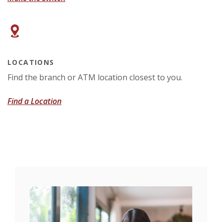
LOCATIONS
Find the branch or ATM location closest to you.
Find a Location