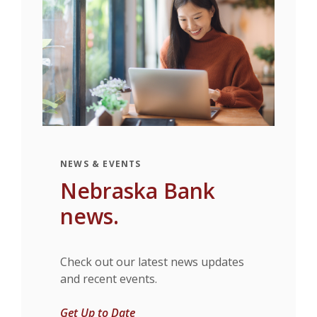
NEWS & EVENTS
Nebraska Bank
news.
Check out our latest news updates
and recent events.
Get Up to Date