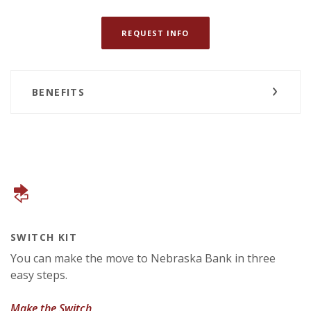
(OPENS IN A NEW WINDOW
REQUEST INFO
BENEFITS
SWITCH KIT
You can make the move to Nebraska Bank in three
easy steps.
(Opens in a new Window)
Make the Switch