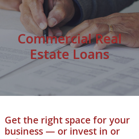
Commercial Real
Estate Loans
Get the right space for your
business — or invest in or