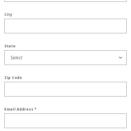
City
State
Zip Code
Email Address
*