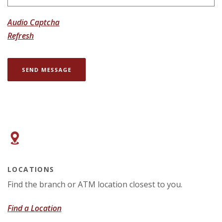
Audio Captcha
Refresh
SEND MESSAGE
LOCATIONS
Find the branch or ATM location closest to you.
Find a Location