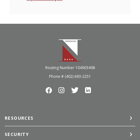
Nebraska Bank
Routing Number 104903498
Phone # (402) 693-2251
RESOURCES
SECURITY