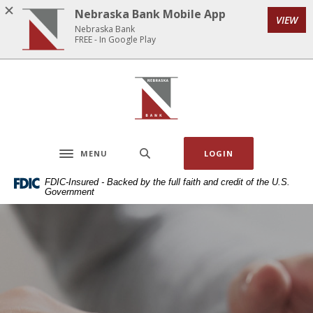
Home
Download
Nebraska Bank Mobile App
VIEW
Skip
Acrobat
Nebraska Bank
to
Reader
FREE - In Google Play
main
5.0
content
or
Nebraska Bank
Skip
higher
to
to
footer
view
.pdf
MENU
LOGIN
files.
Toggle navigation
FDIC-Insured - Backed by the full faith and credit of the U.S.
Government