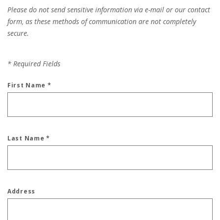
Please do not send sensitive information via e-mail or our contact
form, as these methods of communication are not completely
secure.
*
Required Fields
First Name
*
Last Name
*
Address