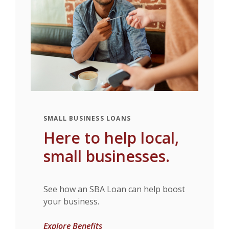
SMALL BUSINESS LOANS
Here to help local,
small businesses.
See how an SBA Loan can help boost
your business.
Explore Benefits