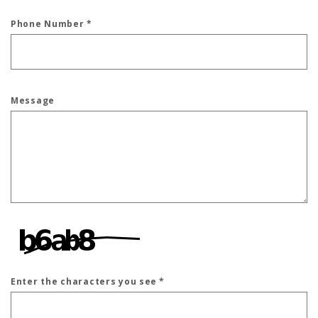
Phone Number
*
Message
Enter the characters you see
*
Captcha Answer