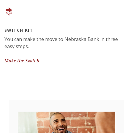
SWITCH KIT
You can make the move to Nebraska Bank in three
easy steps.
(Opens in a new Window)
Make the Switch