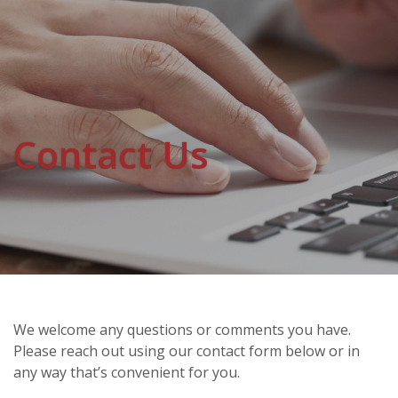
Contact Us
We welcome any questions or comments you have.
Please reach out using our contact form below or in
any way that’s convenient for you.