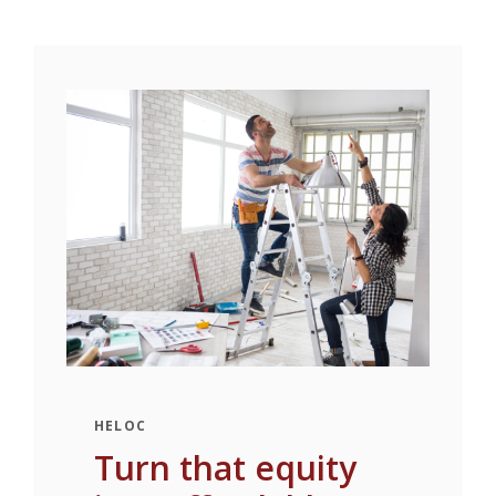
HELOC
Turn that equity