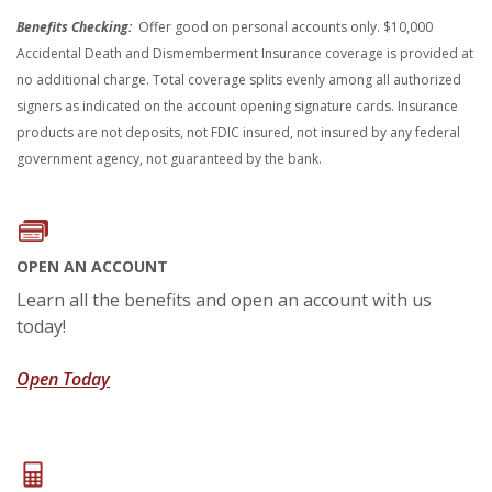
Benefits Checking:
Offer good on personal accounts only. $10,000
Accidental Death and Dismemberment Insurance coverage is provided at
no additional charge. Total coverage splits evenly among all authorized
signers as indicated on the account opening signature cards. Insurance
products are not deposits, not FDIC insured, not insured by any federal
government agency, not guaranteed by the bank.
OPEN AN ACCOUNT
Learn all the benefits and open an account with us
today!
(Opens in a new Window)
Open Today