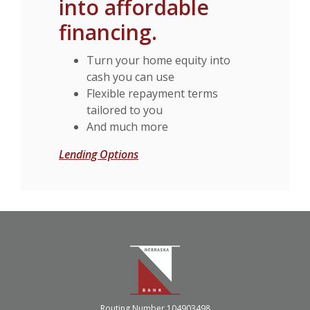
into affordable
financing.
Turn your home equity into
cash you can use
Flexible repayment terms
tailored to you
And much more
Lending Options
Nebraska Bank
Routing Number 104903498