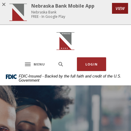
Home
Download
Nebraska Bank Mobile App
VIEW
Skip
Acrobat
Nebraska Bank
to
Reader
FREE - In Google Play
main
5.0
content
or
Nebraska Bank
Skip
higher
to
to
footer
view
.pdf
MENU
LOGIN
files.
Toggle navigation
FDIC-Insured - Backed by the full faith and credit of the U.S.
Government