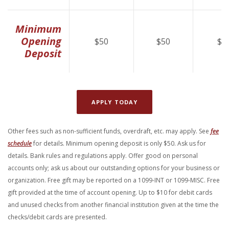
Minimum
Opening
$50
$50
$5
Deposit
(OPENS IN A NEW WINDOW
APPLY TODAY
Other fees such as non-sufficient funds, overdraft, etc. may apply. See
fee
(Opens in a new Window)
schedule
for details. Minimum opening deposit is only $50. Ask us for
details. Bank rules and regulations apply. Offer good
on personal
accounts only; ask us about our outstanding options for your business or
organization. Free gift may be reported on a 1099-INT or 1099-MISC. Free
gift provided at the time of account
opening. Up to $10 for debit cards
and unused checks from another financial institution given at the time the
checks/debit cards are presented.