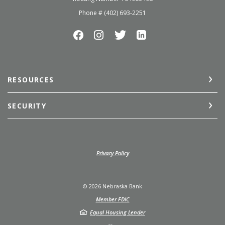
Phone # (402) 693-2251
RESOURCES
SECURITY
(Opens in a new Window)
Privacy Policy
©
2026
Nebraska Bank
Member FDIC
Equal Housing Lender