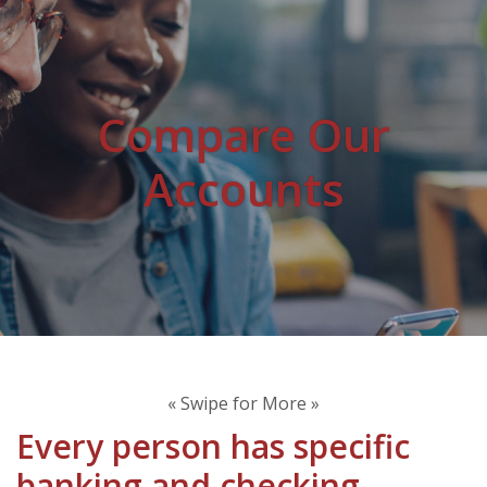
Compare Our
Accounts
« Swipe for More »
Every person has specific
banking and checking