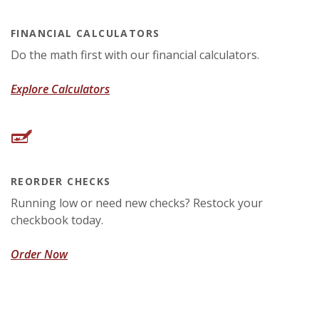
FINANCIAL CALCULATORS
Do the math first with our financial calculators.
Explore Calculators
REORDER CHECKS
Running low or need new checks? Restock your
checkbook today.
(Opens in a new Window)
Order Now