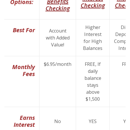
Benefits
Options:
(Opens i
Checking
Chec
(Opens in a new Wind
Checking
Higher
Dire
Best For
Account
Interest
Deposi
with Added
for High
Compet
Value!
Balances
Inter
$6.95/month
FREE, If
FRE
Monthly
daily
Fees
balance
stays
above
$1,500
Earns
No
YES
YE
Interest