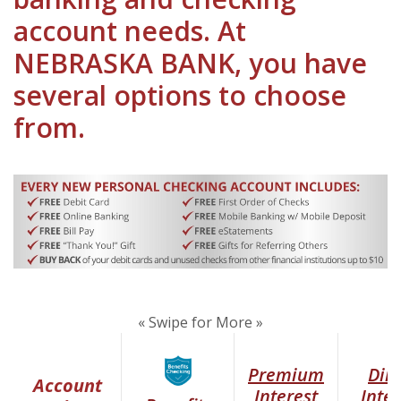
account needs. At
NEBRASKA BANK, you have
several options to choose
from.
« Swipe for More »
(Opens in a new Window)
Premium
Dire
Account
Interest
Inter