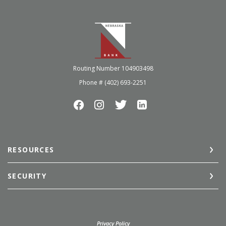
Nebraska Bank
Routing Number 104903498
Phone # (402) 693-2251
RESOURCES
SECURITY
(Opens in a new Window)
Privacy Policy