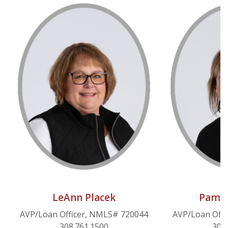
LeAnn Placek
Pam S
AVP/Loan Officer, NMLS# 720044
AVP/Loan Off
308.761.1500
308