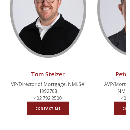
Tom Stelzer
Pete
VP/Director of Mortgage, NMLS#
AVP/Mortga
1992708
NMLS
402.792.2500
402
CONTACT ME
CON