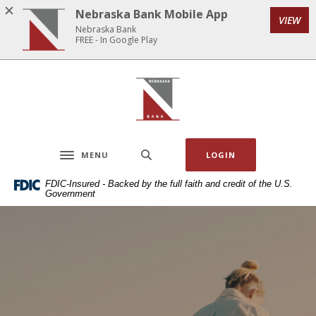
Home
Download
Nebraska Bank Mobile App
VIEW
Skip
Acrobat
Nebraska Bank
to
Reader
FREE - In Google Play
main
5.0
content
or
Nebraska Bank
Skip
higher
to
to
footer
view
.pdf
MENU
LOGIN
files.
Toggle navigation
FDIC-Insured - Backed by the full faith and credit of the U.S.
Government