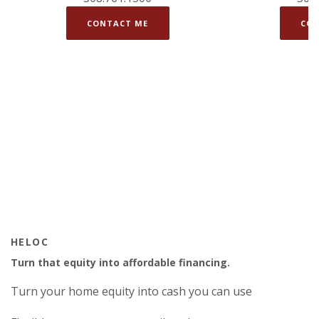
CONTACT ME
CON
HELOC
Turn that equity into affordable financing.
Turn your home equity into cash you can use