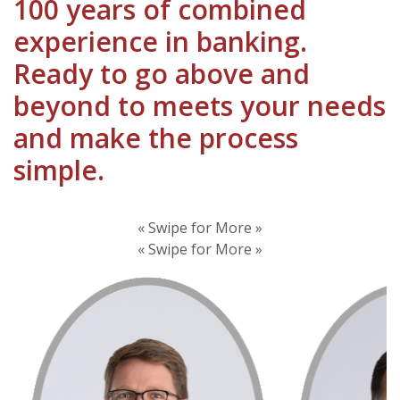
100 years of combined
experience in banking.
Ready to go above and
beyond to meets your needs
and make the process
simple.
« Swipe for More »
« Swipe for More »