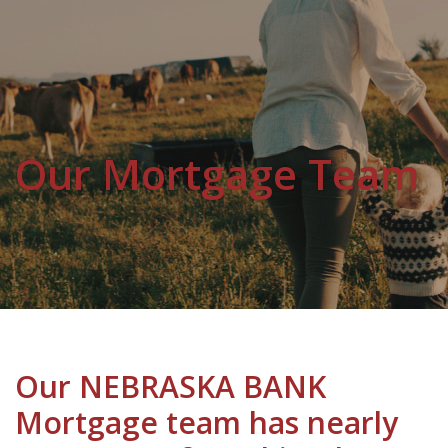
Our Mortgage Team
Our NEBRASKA BANK
Mortgage team has nearly