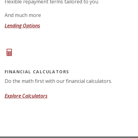
Flexible repayment terms tailored to you
And much more
Lending Options
FINANCIAL CALCULATORS
Do the math first with our financial calculators.
Explore Calculators