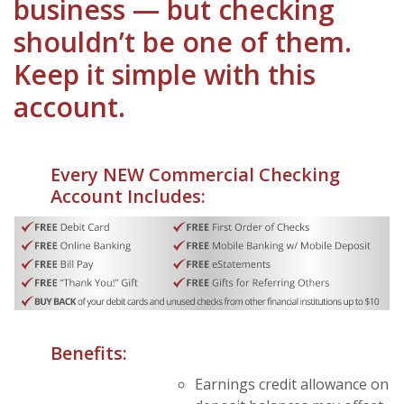
business — but checking
shouldn’t be one of them.
Keep it simple with this
account.
Every NEW Commercial Checking
Account Includes:
Benefits:
Earnings credit allowance on