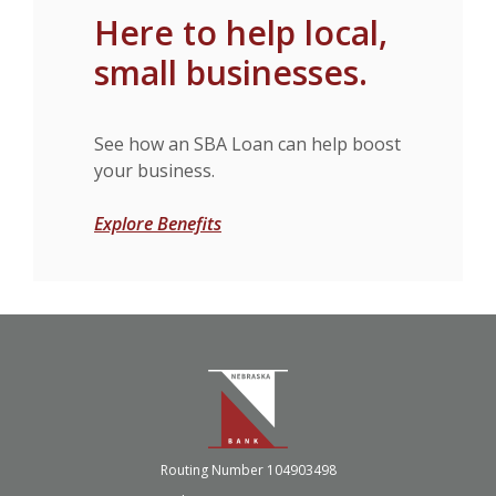
Here to help local,
small businesses.
See how an SBA Loan can help boost
your business.
Explore Benefits
Nebraska Bank
Routing Number 104903498