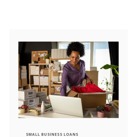
SMALL BUSINESS LOANS