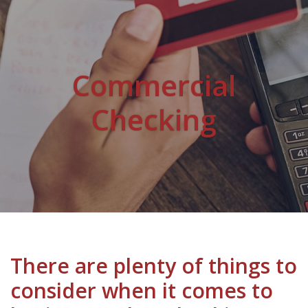
Commercial
Checking
There are plenty of things to
consider when it comes to