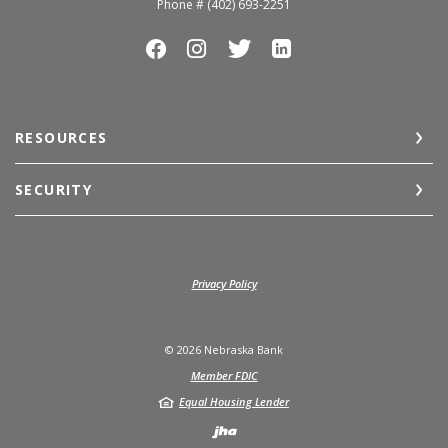
Phone # (402) 693-2251
RESOURCES
SECURITY
(Opens in a new Window)
Privacy Policy
©
2026
Nebraska Bank
Member FDIC
Equal Housing Lender
Created by Jack He