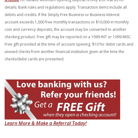
details. Bank rules and regulations apply. Transaction items include all
debits and credits. If the Simply Free Business or Business Interest
account
exceeds 1,000 free monthly transactions or $10,000 in monthly
coin and
currency deposits, the account may be converted to another
checking
product. Free gift may be reported on a 1099-INT or 1099-MISC.
Free gift
provided at the time of account opening. $10 for debit cards and
unused
checks from another financial institution given at the time the
checks/debit
cards are presented.
(Opens in a new Windo
Learn More & Make a Referral Today!