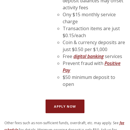
deposit balances may offset
activity fees
Ony $15 monthly service
charge
Transaction items are just
$0.15/each
Coin & currency deposits are
just $0.50 per $1,000
Free
digital banking
services
Prevent fraud with
Positive
(Opens in a new Window)
Pay
$50 minimum deposit to
open
(OPENS IN A NEW WINDOW)
APPLY NOW
Other fees such as non-sufficient funds, overdraft, etc. may apply. See
fee
(Opens in a new Window)
schedule
for details. Minimum opening deposit is only $50. Ask us
for