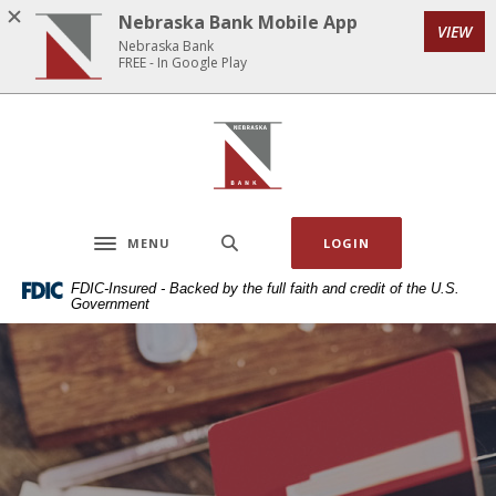
Home
Download
Nebraska Bank Mobile App
VIEW
Skip
Acrobat
Nebraska Bank
to
Reader
FREE - In Google Play
main
5.0
content
or
Nebraska Bank
Skip
higher
to
to
footer
view
.pdf
MENU
LOGIN
files.
Toggle navigation
FDIC-Insured - Backed by the full faith and credit of the U.S.
Government