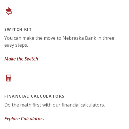
SWITCH KIT
You can make the move to Nebraska Bank in three
easy steps.
(Opens in a new Window)
Make the Switch
FINANCIAL CALCULATORS
Do the math first with our financial calculators.
Explore Calculators