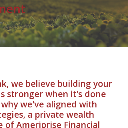
ment
k, we believe building your
 is stronger when it's done
s why we've aligned with
egies, a private wealth
e of Ameriprise Financial