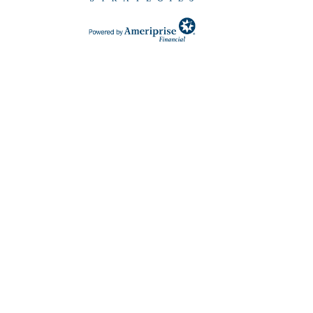
 in a new Window)