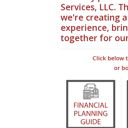
Services, LLC. T
we're creating 
experience, brin
together for ou
Click below 
or b
(Ope