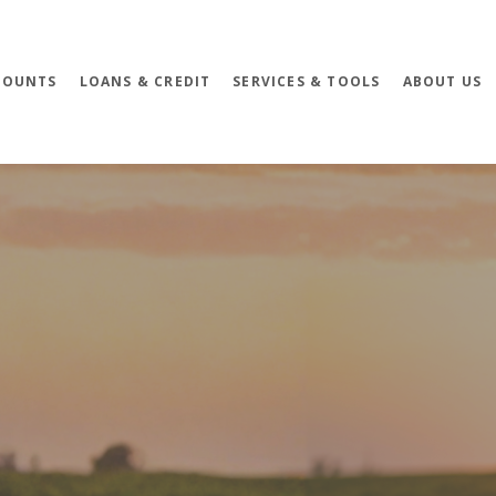
COUNTS
LOANS & CREDIT
SERVICES & TOOLS
ABOUT US