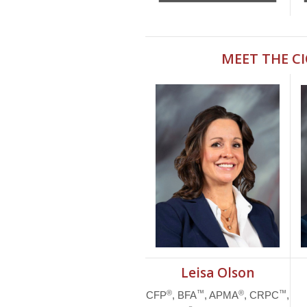
MEET THE C
Leisa Olson
®
™
®
™
CFP
, BFA
, APMA
, CRPC
,