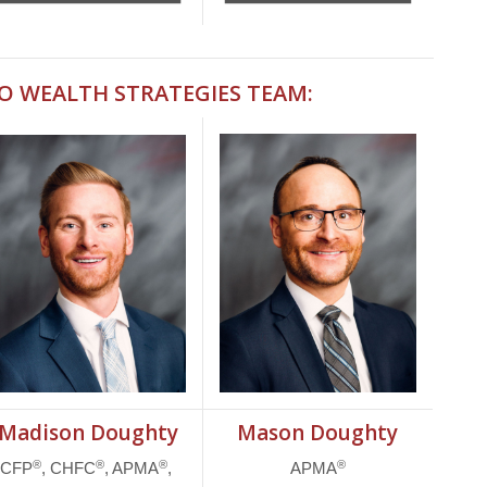
IO WEALTH STRATEGIES TEAM:
Madison Doughty
Mason Doughty
®
®
®
®
CFP
, CHFC
, APMA
,
APMA