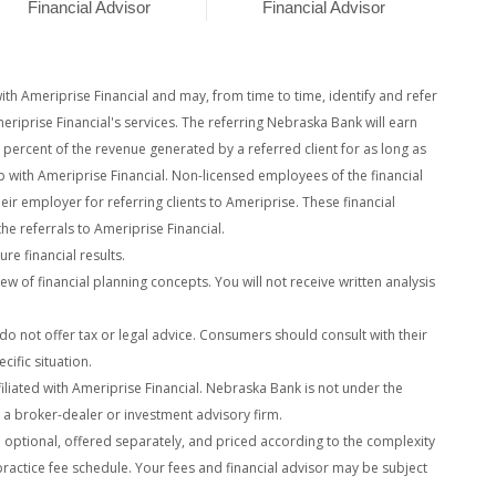
Financial Advisor
Financial Advisor
h Ameriprise Financial and may, from time to time, identify and refer
eriprise Financial's services. The referring Nebraska Bank will earn
y percent of the revenue generated by a referred client for as
long as
ip with Ameriprise Financial. Non-licensed employees of the financial
heir employer for referring clients to Ameriprise. These financial
 the referrals to Ameriprise Financial.
re financial results.
ew of financial planning concepts. You will not receive written analysis
es do not offer tax or legal advice. Consumers should consult with their
cific situation.
liated with Ameriprise Financial. Nebraska Bank is not under the
t a broker-dealer or investment advisory firm.
e optional, offered separately, and priced according to the complexity
practice fee schedule. Your fees and financial advisor may be subject