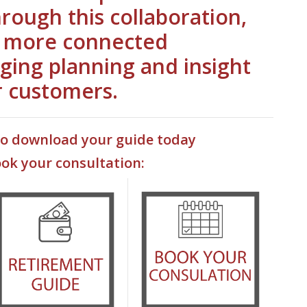
hrough this collaboration,
a more connected
ging planning and insight
r customers.
to download your guide today
ook your consultation:
ns in a new Window)
(Opens
(Opens in a new Window)