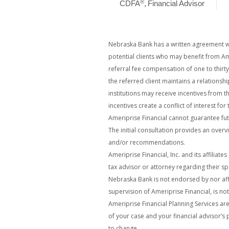
®
CDFA
,
Financial Advisor
Nebraska Bank has a written agreement wit
potential clients who may benefit from Am
referral fee compensation of one to thirt
the referred client maintains a relationsh
institutions may receive incentives from t
incentives create a conflict of interest for
Ameriprise Financial cannot guarantee futu
The initial consultation provides an overvi
and/or recommendations.
Ameriprise Financial, Inc. and its affiliat
tax advisor or attorney regarding their spe
Nebraska Bank is not endorsed by nor affi
supervision of Ameriprise Financial, is no
Ameriprise Financial Planning Services ar
of your case and your financial advisor’s 
to change.