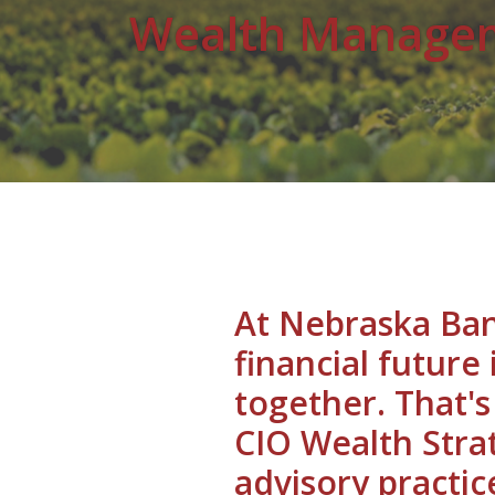
Wealth Manage
At Nebraska Ban
financial future
together. That'
CIO Wealth Strat
advisory practic