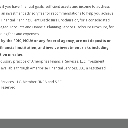
e if you have financial goals, sufficient assets and income to address
pay an investment advisory fee for recommendations to help you achieve
Financial Planning Client Disclosure Brochure or, for a
consolidated
naged Accounts and Financial Planning Service Disclosure Brochure, for
cluding fees and expenses.
by the FDIC, NCUA or any federal agency, are not deposits or
financial institution, and involve investment risks including
tion in value.
advisory practice of Ameriprise Financial Services, LLC.
Investment
vailable through Ameriprise Financial Services, LLC, a registered
l Services, LLC. Member FINRA and SIPC.
s reserved.