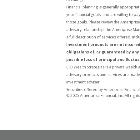
Financial planning is generally appropriat
your financial goals, and are willing to 
those goals. Please review the Ameriprise 
advisory relationship, the Ameriprise Ma
a full description of services offered, in
Investment products are not insured 
obligations of, or guaranteed by any 
possible loss of principal and fluctua
CIO Wealth Strategies is a private wealth 
advisory products and services are made a
investment adviser.
Securities offered by Ameriprise Financia
© 2025 Ameriprise Financial, Inc. All right