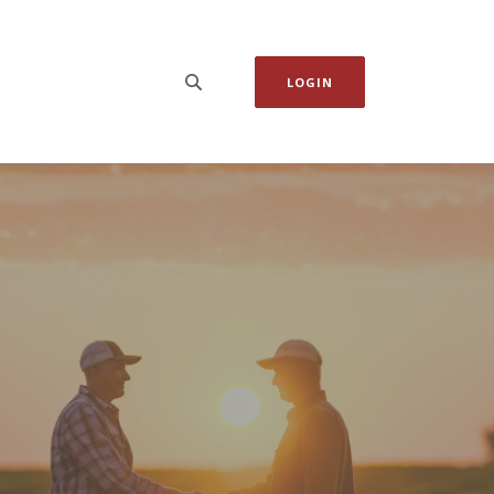
LOGIN