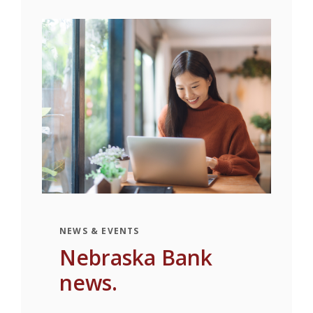
NEWS & EVENTS
Nebraska Bank
news.