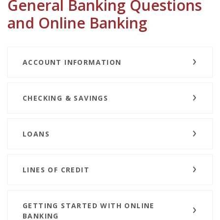
General Banking Questions
and Online Banking
ACCOUNT INFORMATION
CHECKING & SAVINGS
LOANS
LINES OF CREDIT
GETTING STARTED WITH ONLINE
BANKING