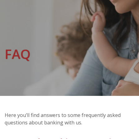
FAQ
Here you’ll find answers to some frequently asked
questions about banking with us.