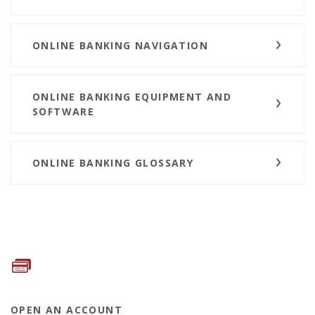
ONLINE BANKING NAVIGATION
ONLINE BANKING EQUIPMENT AND
SOFTWARE
ONLINE BANKING GLOSSARY
OPEN AN ACCOUNT