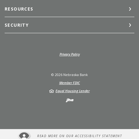
RESOURCES
SECURITY
(Opens in a new Window)
Privacy Policy
©
2026
Nebraska Bank
Member FDIC
Equal Housing Lender
Created by Jack He
READ MORE ON OUR ACCESSIBILITY STATEMENT