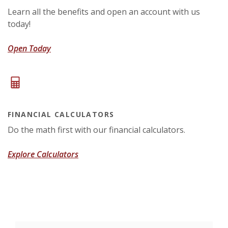
Learn all the benefits and open an account with us
today!
(Opens in a new Window)
Open Today
FINANCIAL CALCULATORS
Do the math first with our financial calculators.
Explore Calculators