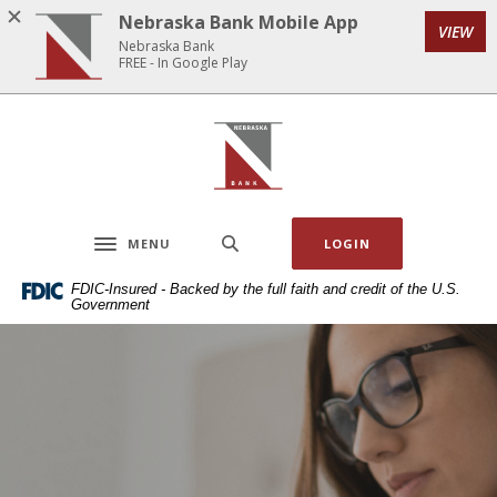
Home
Download
Nebraska Bank Mobile App
VIEW
Skip
Acrobat
Nebraska Bank
to
Reader
FREE - In Google Play
main
5.0
content
or
Nebraska Bank
Skip
higher
to
to
footer
view
.pdf
MENU
LOGIN
files.
Toggle navigation
FDIC-Insured - Backed by the full faith and credit of the U.S.
Government