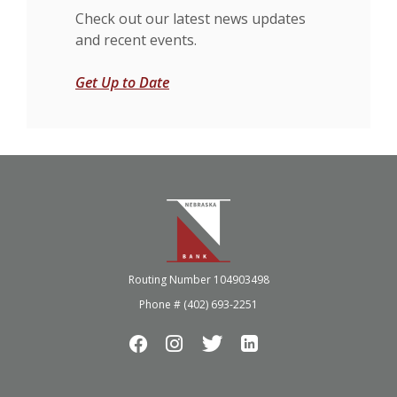
Check out our latest news updates
and recent events.
Get Up to Date
Nebraska Bank
Routing Number 104903498
Phone # (402) 693-2251