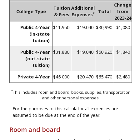
Change
Tuition
Additional
College Type
Total
from
*
& Fees
Expenses
2023-24
Public 4-Year
$11,950
$19,040
$30,990
$1,080
(in-state
tuition)
Public 4-Year
$31,880
$19,040
$50,920
$1,840
(out-state
tuition)
Private 4-Year
$45,000
$20,470
$65,470
$2,480
*
This includes room and board, books, supplies, transportation
and other personal expenses.
For the purposes of this calculator all expenses are
assumed to be due at the end of the year.
Room and board