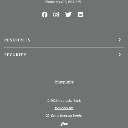
Phone # (402) 693-2251
RESOURCES
SECURITY
(Opens in a new Window)
Privacy Policy
©
2026
Nebraska Bank
Member FDIC
Equal Housing Lender
Created by Jack He