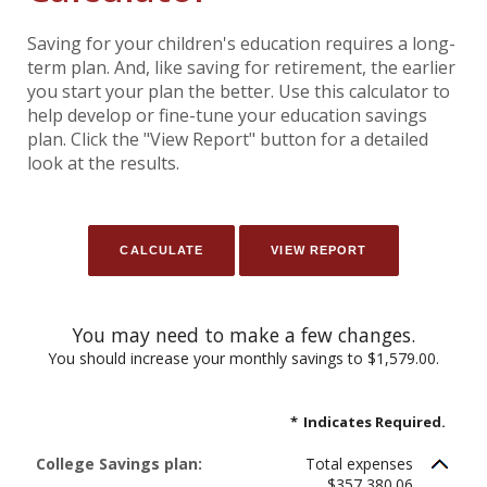
Saving for your children's education requires a long-
term plan. And, like saving for retirement, the earlier
you start your plan the better. Use this calculator to
help develop or fine-tune your education savings
plan. Click the "View Report" button for a detailed
look at the results.
You may need to make a few changes.
You should increase your monthly savings to $1,579.00.
*
Indicates Required.
College Savings plan:
Total expenses
$357,380.06