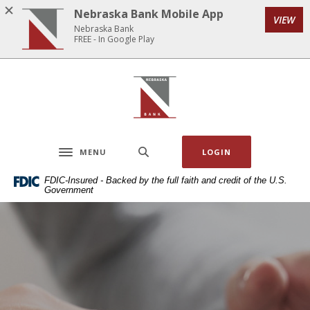
Home
Download
Nebraska Bank Mobile App
VIEW
Skip
Acrobat
Nebraska Bank
to
Reader
FREE - In Google Play
main
5.0
content
or
Nebraska Bank
Skip
higher
to
to
footer
view
.pdf
MENU
LOGIN
files.
Toggle navigation
FDIC-Insured - Backed by the full faith and credit of the U.S.
Government