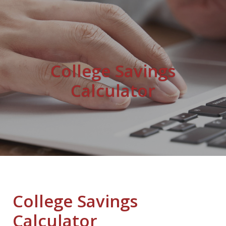
College Savings
Calculator
College Savings
Calculator