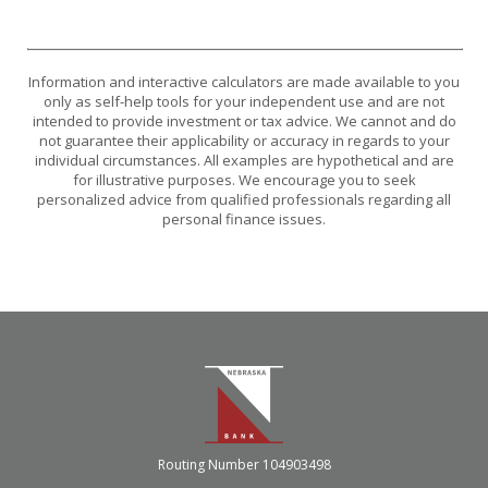
Information and interactive calculators are made available to you
only as self-help tools for your independent use and are not
intended to provide investment or tax advice. We cannot and do
not guarantee their applicability or accuracy in regards to your
individual circumstances. All examples are hypothetical and are
for illustrative purposes. We encourage you to seek
personalized advice from qualified professionals regarding all
personal finance issues.
Nebraska Bank
Routing Number 104903498