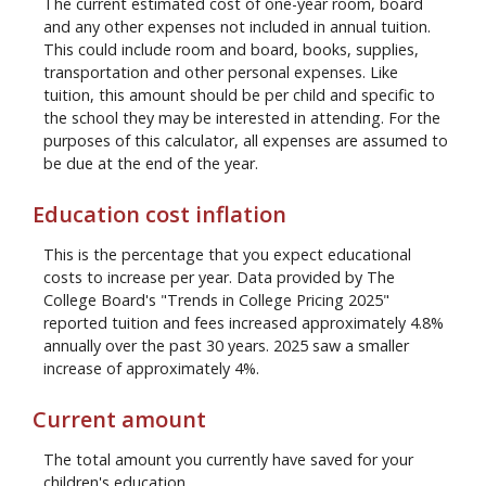
The current estimated cost of one-year room, board
and any other expenses not included in annual tuition.
This could include room and board, books, supplies,
transportation and other personal expenses. Like
tuition, this amount should be per child and specific to
the school they may be interested in attending. For the
purposes of this calculator, all expenses are assumed to
be due at the end of the year.
Education cost inflation
This is the percentage that you expect educational
costs to increase per year. Data provided by The
College Board's "Trends in College Pricing 2025"
reported tuition and fees increased approximately 4.8%
annually over the past 30 years. 2025 saw a smaller
increase of approximately 4%.
Current amount
The total amount you currently have saved for your
children's education.