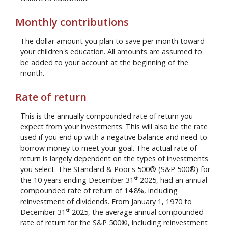
Monthly contributions
The dollar amount you plan to save per month toward
your children's education. All amounts are assumed to
be added to your account at the beginning of the
month.
Rate of return
This is the annually compounded rate of return you
expect from your investments. This will also be the rate
used if you end up with a negative balance and need to
borrow money to meet your goal. The actual rate of
return is largely dependent on the types of investments
you select. The Standard & Poor's 500® (S&P 500®) for
st
the 10 years ending December 31
2025, had an annual
compounded rate of return of 14.8%, including
reinvestment of dividends. From January 1, 1970 to
st
December 31
2025, the average annual compounded
rate of return for the S&P 500®, including reinvestment