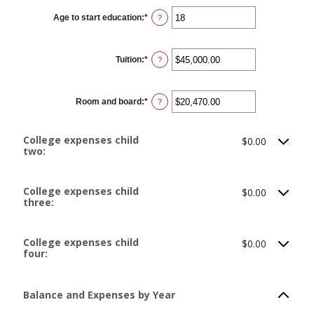
between
0
Age to start education
:
*
and
Enter
?
25
an
amount
between
0
Tuition
:
*
and
Enter
?
25
an
amount
between
$0.00
Room and board
:
*
and
Enter
?
$100,000.00
an
amount
between
$0.00
College expenses child
$0.00
and
two:
$100,000.00
College expenses child
$0.00
three:
College expenses child
$0.00
four:
Balance and Expenses by Year