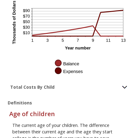
Total Costs By Child
Definitions
Age of children
The current age of your children. The difference
between their current age and the age they start