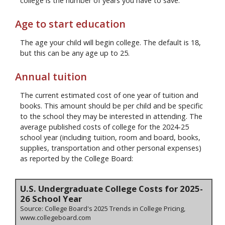
college is the number of years you have to save.
Age to start education
The age your child will begin college. The default is 18,
but this can be any age up to 25.
Annual tuition
The current estimated cost of one year of tuition and
books. This amount should be per child and be specific
to the school they may be interested in attending. The
average published costs of college for the 2024-25
school year (including tuition, room and board, books,
supplies, transportation and other personal expenses)
as reported by the College Board:
U.S. Undergraduate College Costs for 2025-
26 School Year
Source: College Board's 2025 Trends in College Pricing,
www.collegeboard.com