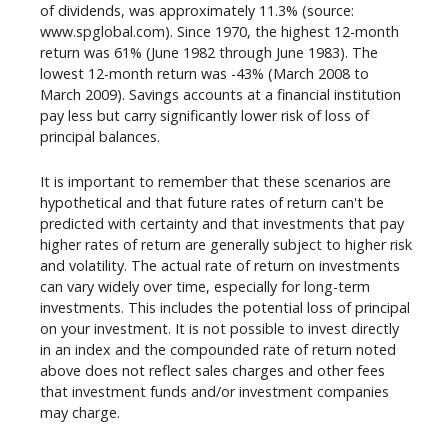
of dividends, was approximately 11.3% (source:
www.spglobal.com). Since 1970, the highest 12-month
return was 61% (June 1982 through June 1983). The
lowest 12-month return was -43% (March 2008 to
March 2009). Savings accounts at a financial institution
pay less but carry significantly lower risk of loss of
principal balances.
It is important to remember that these scenarios are
hypothetical and that future rates of return can't be
predicted with certainty and that investments that pay
higher rates of return are generally subject to higher risk
and volatility. The actual rate of return on investments
can vary widely over time, especially for long-term
investments. This includes the potential loss of principal
on your investment. It is not possible to invest directly
in an index and the compounded rate of return noted
above does not reflect sales charges and other fees
that investment funds and/or investment companies
may charge.