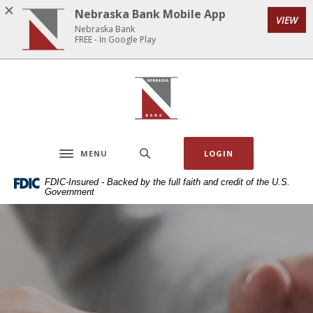
Home
Download
Nebraska Bank Mobile App
VIEW
Skip
Acrobat
Nebraska Bank
to
Reader
FREE - In Google Play
main
5.0
content
or
Nebraska Bank
Skip
higher
to
to
footer
view
.pdf
MENU
LOGIN
files.
Toggle navigation
FDIC-Insured - Backed by the full faith and credit of the U.S.
Government