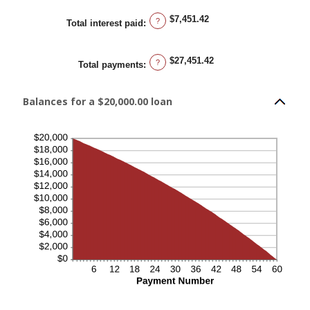
$7,451.42
?
Total interest paid
:
$27,451.42
?
Total payments
:
Balances for a $20,000.00 loan