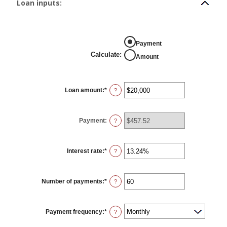
Loan inputs:
Calculate
Payment
Calculate
:
Amount
Loan amount
:
*
Enter
?
an
amount
between
$0
Payment
:
and
?
$100,000,000
Interest rate
:
*
Enter
?
an
amount
between
0%
Number of payments
:
*
and
Enter
?
36%
an
amount
between
1
Payment frequency
:
*
and
?
480