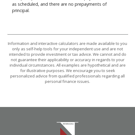
as scheduled, and there are no prepayments of
principal.
Information and interactive calculators are made available to you
only as self-help tools for your independent use and are not
intended to provide investment or tax advice. We cannot and do
not guarantee their applicability or accuracy in regards to your
individual circumstances. All examples are hypothetical and are
for illustrative purposes. We encourage you to seek
personalized advice from qualified professionals regarding all
personal finance issues.
Nebraska Bank