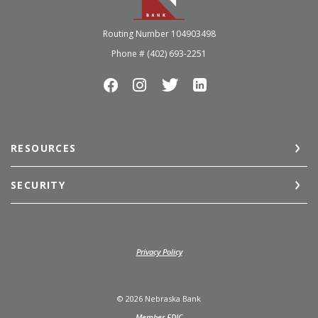
Routing Number 104903498
Phone # (402) 693-2251
RESOURCES
SECURITY
(Opens in a new Window)
Privacy Policy
©
2026
Nebraska Bank
Member FDIC