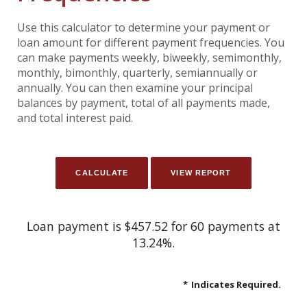
Use this calculator to determine your payment or
loan amount for different payment frequencies. You
can make payments weekly, biweekly, semimonthly,
monthly, bimonthly, quarterly, semiannually or
annually. You can then examine your principal
balances by payment, total of all payments made,
and total interest paid.
Loan payment is $457.52 for 60 payments at
13.24%.
*
Indicates Required.