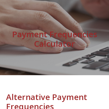
Payment Frequencies
Calculator
Alternative Payment
Frequencies