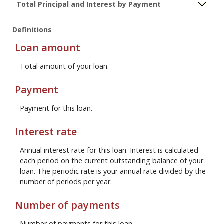
Total Principal and Interest by Payment
Definitions
Loan amount
Total amount of your loan.
Payment
Payment for this loan.
Interest rate
Annual interest rate for this loan. Interest is calculated
each period on the current outstanding balance of your
loan. The periodic rate is your annual rate divided by the
number of periods per year.
Number of payments
Number of payments for this loan.