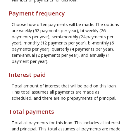
Payment frequency
Choose how often payments will be made. The options
are weekly (52 payments per year), bi-weekly (26
payments per year), semi-monthly (24 payments per
year), monthly (12 payments per year), bi-monthly (6
payments per year), quarterly (4 payments per year),
semi-annual (2 payments per year), and annually (1
payment per year).
Interest paid
Total amount of interest that will be paid on this loan.
This total assumes all payments are made as
scheduled, and there are no prepayments of principal.
Total payments
Total all payments for this loan. This includes all interest
and principal. This total assumes all payments are made