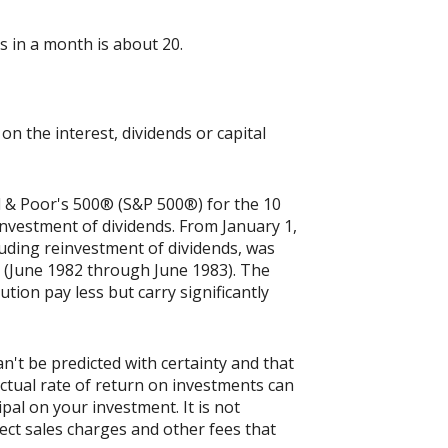
 in a month is about 20.
n the interest, dividends or capital
rd & Poor's 500® (S&P 500®) for the 10
nvestment of dividends. From January 1,
uding reinvestment of dividends, was
 (June 1982 through June 1983). The
tion pay less but carry significantly
n't be predicted with certainty and that
actual rate of return on investments can
ipal on your investment. It is not
ect sales charges and other fees that