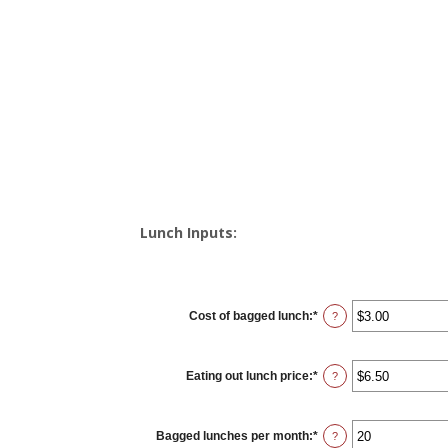
Lunch Inputs:
Cost of bagged lunch
:
*
Enter
?
an
amount
between
$1.00
Eating out lunch price
:
*
and
Enter
?
$50.00
an
amount
between
$1.00
Bagged lunches per month
:
*
and
Enter
?
$50.00
an