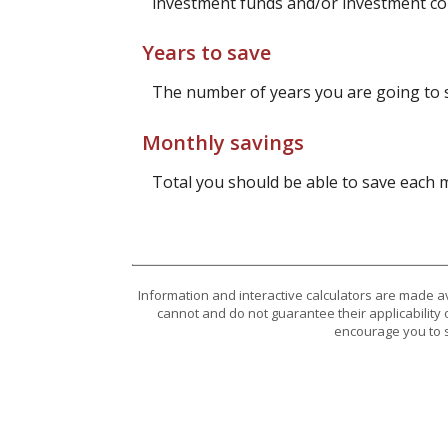
investment funds and/or investment c
Years to save
The number of years you are going to 
Monthly savings
Total you should be able to save each
Information and interactive calculators are made a
cannot and do not guarantee their applicability 
encourage you to s