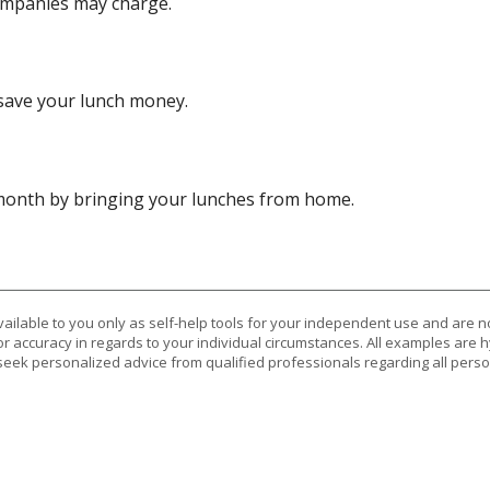
ompanies may charge.
save your lunch money.
 month by bringing your lunches from home.
vailable to you only as self-help tools for your independent use and are n
or accuracy in regards to your individual circumstances. All examples are h
eek personalized advice from qualified professionals regarding all perso