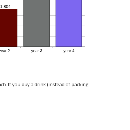
h. If you buy a drink (instead of packing