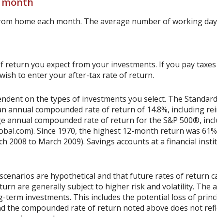
r month
from home each month. The average number of working days
 return you expect from your investments. If you pay taxes o
sh to enter your after-tax rate of return.
ependent on the types of investments you select. The Standa
n annual compounded rate of return of 14.8%, including rei
e annual compounded rate of return for the S&P 500®, incl
obal.com). Since 1970, the highest 12-month return was 61%
2008 to March 2009). Savings accounts at a financial institu
scenarios are hypothetical and that future rates of return ca
urn are generally subject to higher risk and volatility. The 
ng-term investments. This includes the potential loss of princ
 and the compounded rate of return noted above does not refl