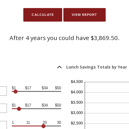
After 4 years you could have $3,869.50.
Lunch Savings Totals by Year
$1
$17
$34
$50
$1
$17
$34
$50
1
11
20
30