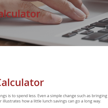
alculator
alculator
ings is to spend less. Even a simple change such as bringin
 illustrates how a little lunch savings can go a long way.