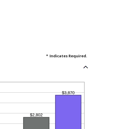
*
Indicates Required.