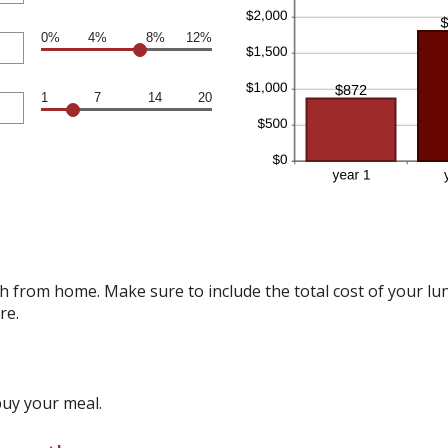
0%
4%
8%
12%
1
7
14
20
 from home. Make sure to include the total cost of your lunc
re.
buy your meal.