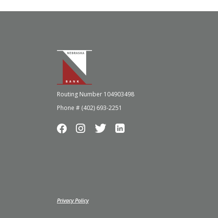
Nebraska Bank
Routing Number 104903498
Phone # (402) 693-2251
(Opens in a new Window)
Privacy Policy