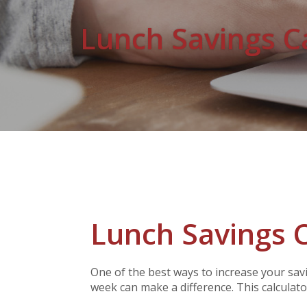
Lunch Savings C
Lunch Savings C
One of the best ways to increase your sav
week can make a difference. This calculator