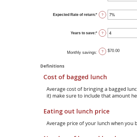
amount
between
1
Expected Rate of return
:
*
and
Enter
?
30
an
amount
between
0%
Years to save
:
*
and
Enter
?
20%
an
amount
between
1
$70.00
and
?
Monthly savings
:
20
Definitions
Cost of bagged lunch
Average cost of bringing a bagged lunch
it) make sure to include that amount he
Eating out lunch price
Average price of your lunch when you 