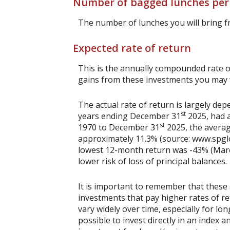
Number of bagged lunches pe
The number of lunches you will bring 
Expected rate of return
This is the annually compounded rate of
gains from these investments you may wi
The actual rate of return is largely d
st
years ending December 31
2025, had a
st
1970 to December 31
2025, the averag
approximately 11.3% (source: www.spgl
lowest 12-month return was -43% (March 
lower risk of loss of principal balances.
It is important to remember that these 
investments that pay higher rates of ret
vary widely over time, especially for lo
possible to invest directly in an index