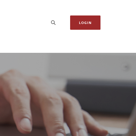
LOGIN