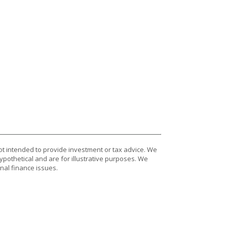
ot intended to provide investment or tax advice. We
ypothetical and are for illustrative purposes. We
nal finance issues.