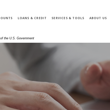
COUNTS
LOANS & CREDIT
SERVICES & TOOLS
ABOUT US
t of the U.S. Government