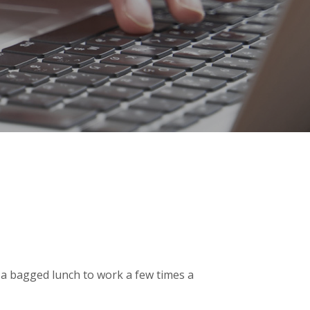
g a bagged lunch to work a few times a