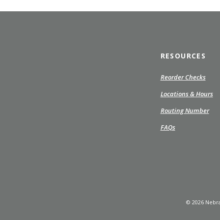
RESOURCES
(Ope
Reorder Checks
in
Locations & Hours
a
new
Routing Number
Wind
FAQs
©
2026
Nebra