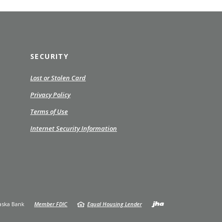
SECURITY
ns
Lost or Stolen Card
(Opens
Privacy Policy
in
Terms of Use
a
ow)
new
Internet Security Information
Window)
Created by
ska Bank
Member FDIC
Equal Housing Lender