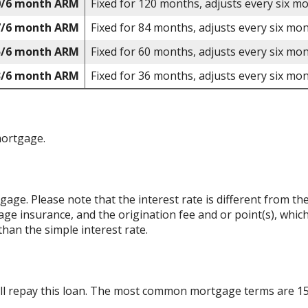
0/6 month ARM
Fixed for 120 months, adjusts every six m
7/6 month ARM
Fixed for 84 months, adjusts every six mon
5/6 month ARM
Fixed for 60 months, adjusts every six mon
3/6 month ARM
Fixed for 36 months, adjusts every six mon
mortgage.
rtgage. Please note that the interest rate is different from 
ge insurance, and the origination fee and or point(s), whic
than the simple interest rate.
ll repay this loan. The most common mortgage terms are 15