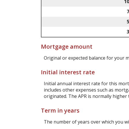
1
Mortgage amount
Original or expected balance for your 
Initial interest rate
Initial annual interest rate for this mo
includes other expenses such as mortga
originated. The APR is normally higher 
Term in years
The number of years over which you wi