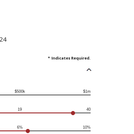
.24
*
Indicates Required.
$500k
$1m
19
40
6%
10%