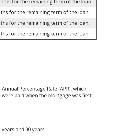
onths for the remaining term of the loan.
ths for the remaining term of the loan.
ths for the remaining term of the loan.
ths for the remaining term of the loan.
the Annual Percentage Rate (APR), which
h were paid when the mortgage was first
 years and 30 years.