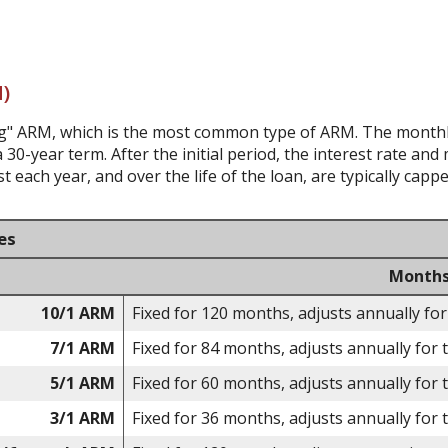
)
ing" ARM, which is the most common type of ARM. The monthly
 30-year term. After the initial period, the interest rate an
 each year, and over the life of the loan, are typically capp
es
Months
10/1 ARM
Fixed for 120 months, adjusts annually for
7/1 ARM
Fixed for 84 months, adjusts annually for 
5/1 ARM
Fixed for 60 months, adjusts annually for 
3/1 ARM
Fixed for 36 months, adjusts annually for 