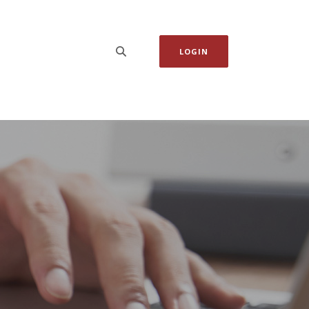
LOGIN