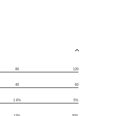
80
120
40
60
1.6%
5%
13%
20%