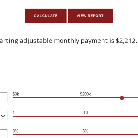
arting adjustable monthly payment is $2,212
$0k
$200k
1
10
0%
3%