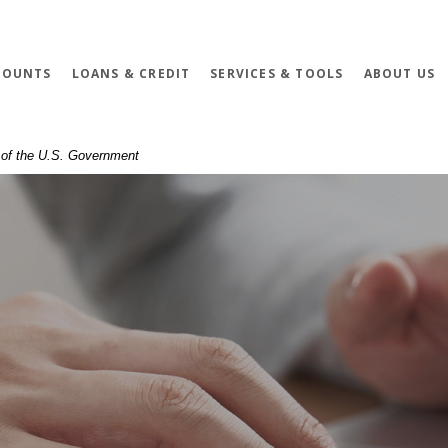
COUNTS
LOANS & CREDIT
SERVICES & TOOLS
ABOUT US
t of the U.S. Government