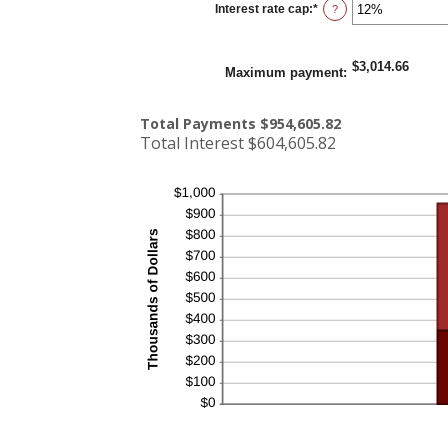
Interest rate cap
:
*
and
Enter
?
5%
an
amount
between
0%
$3,014.66
and
Maximum payment
:
20%
Total Payments $954,605.82
Total Interest $604,605.82