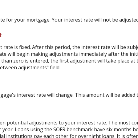
ate for your mortgage. Your interest rate will not be adjusted
t
ate is fixed. After this period, the interest rate will be sub
e rate will begin making adjustments immediately after the i
han zero is entered, the first adjustment will take place at
etween adjustments" field.
ge's interest rate will change. This amount will be added t
 potential adjustments to your interest rate. The most c
r year. Loans using the SOFR benchmark have six months b
al institutions pay each other for overnight loans. It is oft