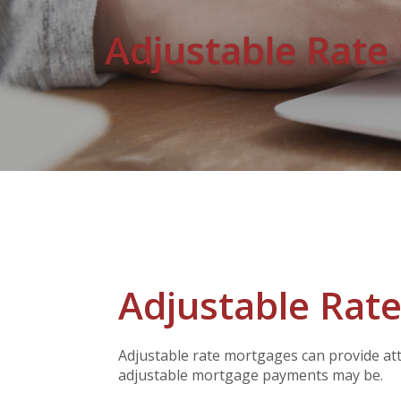
Adjustable Rate
Adjustable Rate
Adjustable rate mortgages can provide attr
adjustable mortgage payments may be.