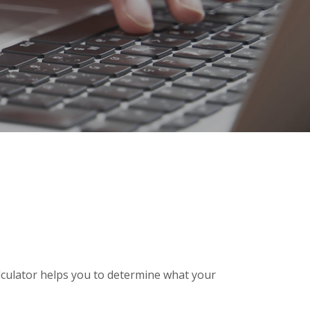
alculator helps you to determine what your