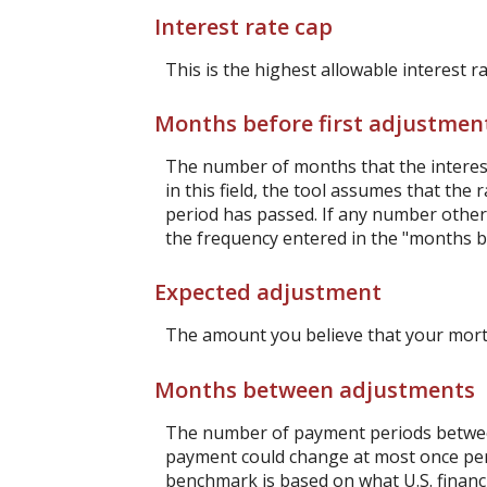
Interest rate cap
This is the highest allowable interest r
Months before first adjustmen
The number of months that the interest r
in this field, the tool assumes that th
period has passed. If any number other t
the frequency entered in the "months b
Expected adjustment
The amount you believe that your mortga
Months between adjustments
The number of payment periods between
payment could change at most once pe
benchmark is based on what U.S. financi