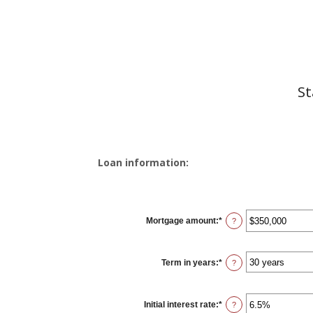
St
Loan information:
Mortgage amount
:
*
Enter
?
an
amount
between
$0
Term in years
:
*
and
?
$250,000,000
Initial interest rate
:
*
Enter
?
an