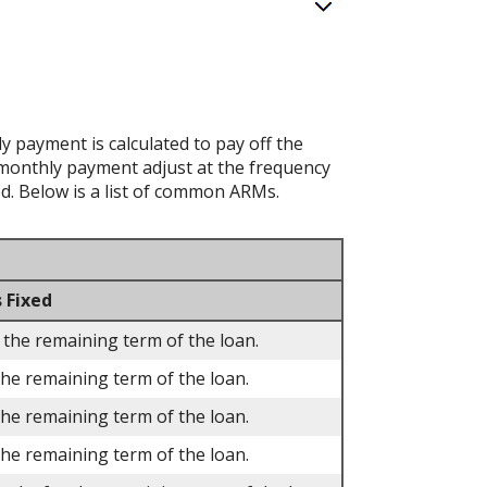
 payment is calculated to pay off the
d monthly payment adjust at the frequency
ed. Below is a list of common ARMs.
 Fixed
 the remaining term of the loan.
the remaining term of the loan.
the remaining term of the loan.
the remaining term of the loan.