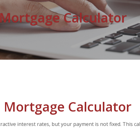
 Mortgage Calculator
 Mortgage Calculator
active interest rates, but your payment is not fixed. This c