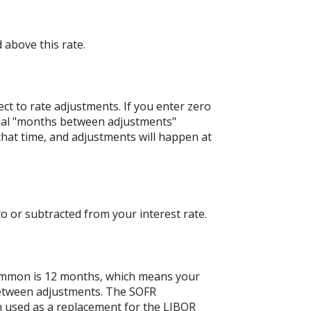
 above this rate.
ject to rate adjustments. If you enter zero
nitial "months between adjustments"
 that time, and adjustments will happen at
o or subtracted from your interest rate.
ommon is 12 months, which means your
etween adjustments. The SOFR
en used as a replacement for the LIBOR