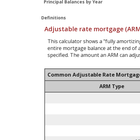
Principal Balances by Year
Definitions
Adjustable rate mortgage (ARM
This calculator shows a "fully amortiz
entire mortgage balance at the end of a
specified. The amount an ARM can adjust
Common Adjustable Rate Mortgag
ARM Type