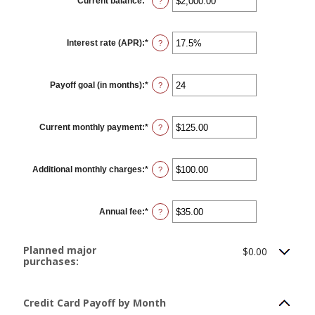
Current balance
:
*
Enter
?
an
amount
between
$0.00
Interest rate (APR)
:
*
and
Enter
?
$1,000,000.00
an
amount
between
0%
Payoff goal (in months)
:
*
and
Enter
?
30%
an
amount
between
1
Current monthly payment
:
*
and
Enter
?
120
an
amount
between
$0.00
Additional monthly charges
:
*
and
Enter
?
$10,000.00
an
amount
between
$0.00
Annual fee
:
*
and
Enter
?
$10,000.00
an
amount
between
$0.00
Planned major
$0.00
and
purchases:
$200.00
Credit Card Payoff by Month