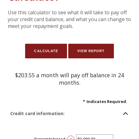
Use this calculator to see what it will take to pay off
your credit card balance, and what you can change to
meet your repayment goals.
$203.55 a month will pay off balance in 24
months.
*
Indicates Required.
Credit card information: