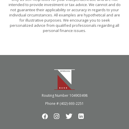
intended to provide investment or tax advice. We cannot and do
not guarantee their applicability or accuracy in regards to your
individual circumstances. All examples are hypothetical and are
for illustrative purposes. We encourage you to seek
personalized advice from qualified professionals regarding all
personal finance issues.
Nebraska Bank
Routing Number 104903498
Phone # (402) 693-2251