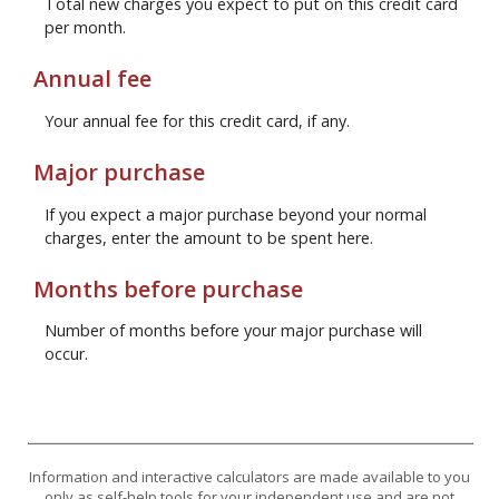
Total new charges you expect to put on this credit card
per month.
Annual fee
Your annual fee for this credit card, if any.
Major purchase
If you expect a major purchase beyond your normal
charges, enter the amount to be spent here.
Months before purchase
Number of months before your major purchase will
occur.
Information and interactive calculators are made available to you
only as self-help tools for your independent use and are not