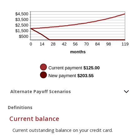
Alternate Payoff Scenarios
Definitions
Current balance
Current outstanding balance on your credit card.