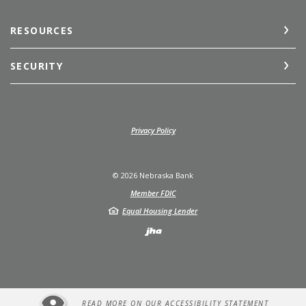
RESOURCES
SECURITY
(Opens in a new Window)
Privacy Policy
©
2026
Nebraska Bank
Member FDIC
Equal Housing Lender
Created by Jack He
READ MORE ON OUR ACCESSIBILITY STATEMENT