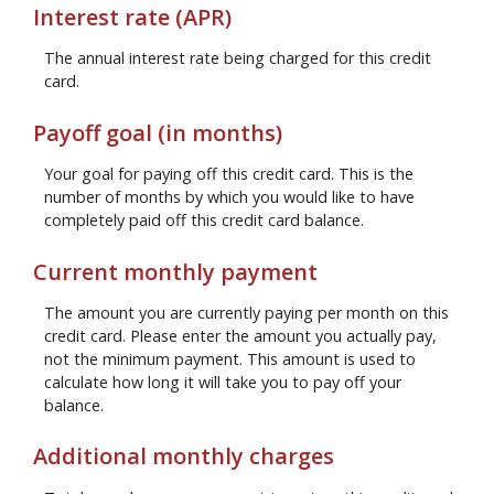
Interest rate (APR)
The annual interest rate being charged for this credit
card.
Payoff goal (in months)
Your goal for paying off this credit card. This is the
number of months by which you would like to have
completely paid off this credit card balance.
Current monthly payment
The amount you are currently paying per month on this
credit card. Please enter the amount you actually pay,
not the minimum payment. This amount is used to
calculate how long it will take you to pay off your
balance.
Additional monthly charges