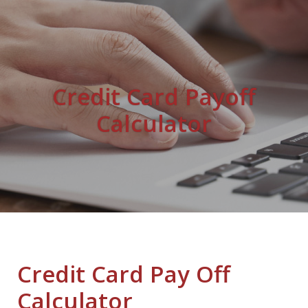
Credit Card Payoff
Calculator
Credit Card Pay Off
Calculator