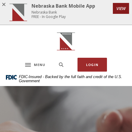
Home
Download
Nebraska Bank Mobile App
VIEW
Skip
Acrobat
Nebraska Bank
to
Reader
FREE - In Google Play
main
5.0
content
or
Nebraska Bank
Skip
higher
to
to
footer
view
.pdf
MENU
LOGIN
files.
Toggle navigation
FDIC-Insured - Backed by the full faith and credit of the U.S.
Government