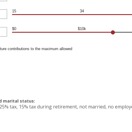
15
34
$0
$10k
uture contributions to the maximum allowed
 marital status:
25% tax, 15% tax during retirement, not married, no employ