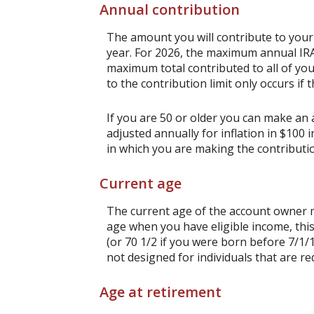
Annual contribution
The amount you will contribute to your
year. For 2026, the maximum annual IRA 
maximum total contributed to all of you
to the contribution limit only occurs if 
If you are 50 or older you can make an a
adjusted annually for inflation in $100 
in which you are making the contributi
Current age
The current age of the account owner mu
age when you have eligible income, thi
(or 70 1/2 if you were born before 7/1/
not designed for individuals that are re
Age at retirement