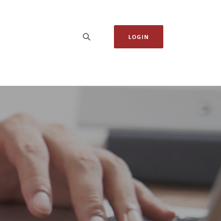
LOGIN