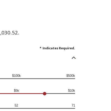
,030.52.
*
Indicates Required.
$100k
$500k
$5k
$10k
52
71