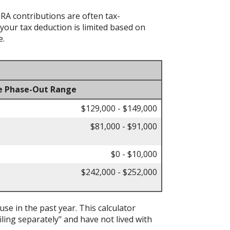
IRA contributions are often tax-
your tax deduction is limited based on
e.
e Phase-Out Range
$129,000 - $149,000
$81,000 - $91,000
$0 - $10,000
$242,000 - $252,000
ouse in the past year. This calculator
iling separately" and have not lived with