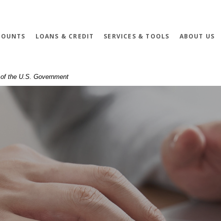
COUNTS
LOANS & CREDIT
SERVICES & TOOLS
ABOUT US
t of the U.S. Government