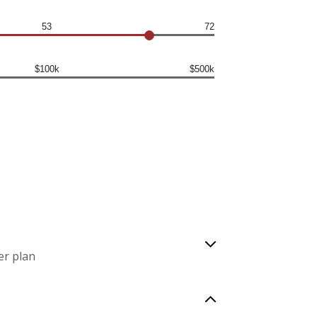
53
72
$100k
$500k
er plan