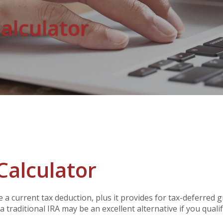
Calculator
Calculator
te a current tax deduction, plus it provides for tax-deferred
 traditional IRA may be an excellent alternative if you qualif