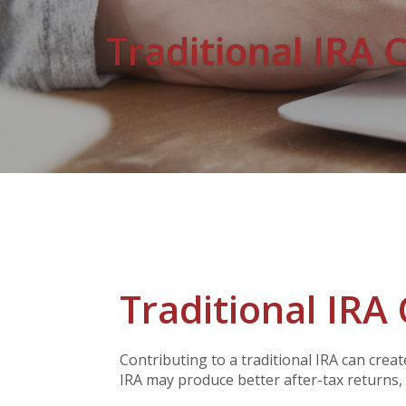
Traditional IRA 
Traditional IRA 
Contributing to a traditional IRA can crea
IRA may produce better after-tax returns, a