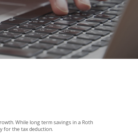
 growth. While long term savings in a Roth
y for the tax deduction.