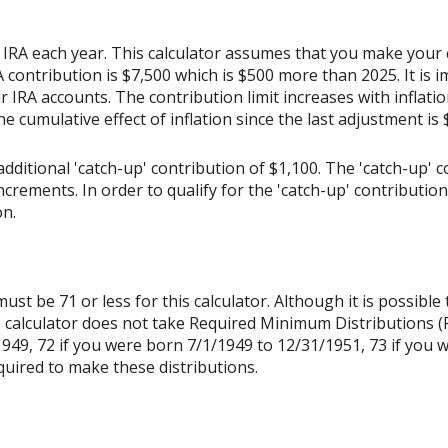
 IRA each year. This calculator assumes that you make your 
contribution is $7,500 which is $500 more than 2025. It is im
r IRA accounts. The contribution limit increases with inflat
the cumulative effect of inflation since the last adjustment is
dditional 'catch-up' contribution of $1,100. The 'catch-up' c
increments. In order to qualify for the 'catch-up' contributio
on.
st be 71 or less for this calculator. Although it is possible
s calculator does not take Required Minimum Distributions (
1949, 72 if you were born 7/1/1949 to 12/31/1951, 73 if you 
quired to make these distributions.