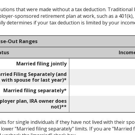
ibutions that were made without a tax deduction. Traditional 
oyer-sponsored retirement plan at work, such as a 401(k), 
ly determines if your tax deduction is limited by your incom
ase-Out Ranges
atus
Incom
Married filing jointly
rried Filing Separately (and
 with spouse for last year)*
Married filing separately*
mployer plan, IRA owner does
not)**
its for single individuals if they have not lived with their sp
ower "Married filing separately" limits. If you are "Married f