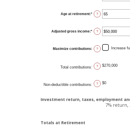
amount
between
15
Age at retirement
:
*
and
Enter
?
71
an
amount
between
15
Adjusted gross income
:
*
and
Enter
?
72
an
amount
between
$0
Increase f
Maximize contributions
:
and
?
$1,000,000
$270,000
?
Total contributions
:
$0
?
Non-deductible contributions
:
Investment return, taxes, employment and
7% return, 
Totals at Retirement