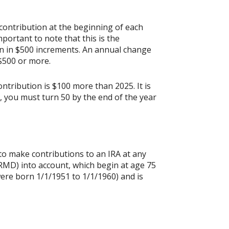
contribution at the beginning of each
portant to note that this is the
ion in $500 increments. An annual change
 $500 or more.
ontribution is $100 more than 2025. It is
n, you must turn 50 by the end of the year
 to make contributions to an IRA at any
RMD) into account, which begin at age 75
were born 1/1/1951 to 1/1/1960) and is