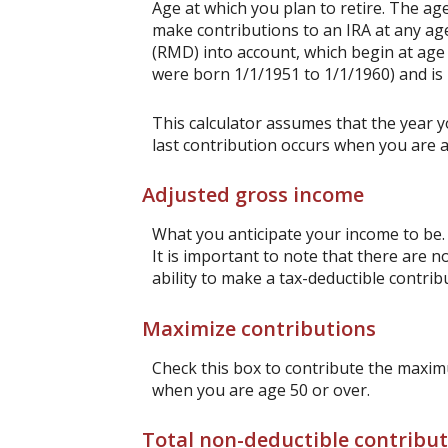
Age at which you plan to retire. The age
make contributions to an IRA at any ag
(RMD) into account, which begin at age 
were born 1/1/1951 to 1/1/1960) and is 
This calculator assumes that the year y
last contribution occurs when you are a
Adjusted gross income
What you anticipate your income to be. 
It is important to note that there are n
ability to make a tax-deductible contrib
Maximize contributions
Check this box to contribute the maximu
when you are age 50 or over.
Total non-deductible contribu