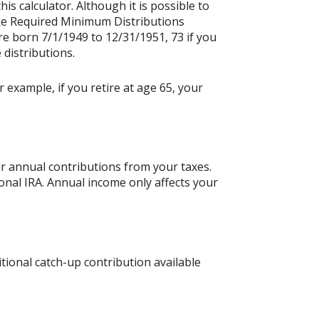
is calculator. Although it is possible to
ake Required Minimum Distributions
re born 7/1/1949 to 12/31/1951, 73 if you
 distributions.
 example, if you retire at age 65, your
ur annual contributions from your taxes.
ional IRA. Annual income only affects your
tional catch-up contribution available