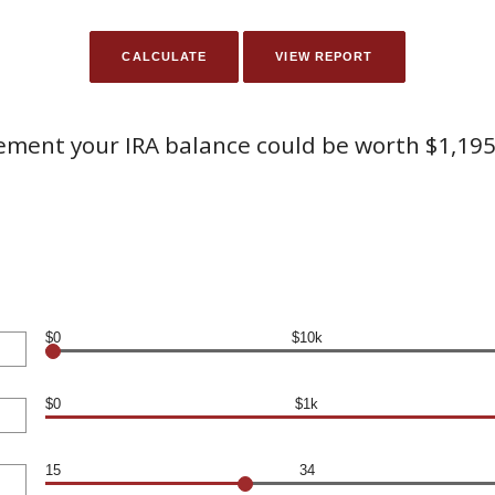
rement your IRA balance could be worth $1,195
$0
$10k
$0
$1k
15
34