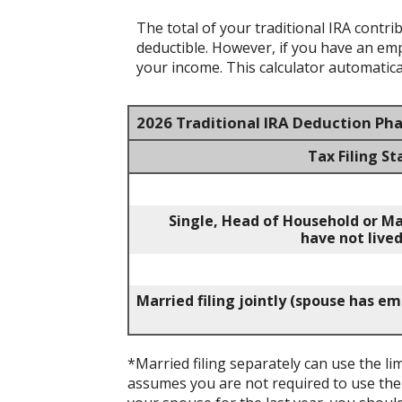
The total of your traditional IRA contr
deductible.
However, if you have an empl
your income. This calculator automatical
2026 Traditional IRA Deduction Ph
Tax Filing St
Single, Head of Household or Ma
have not lived
Married filing jointly (spouse has e
*Married filing separately can use the lim
assumes you are not required to use the l