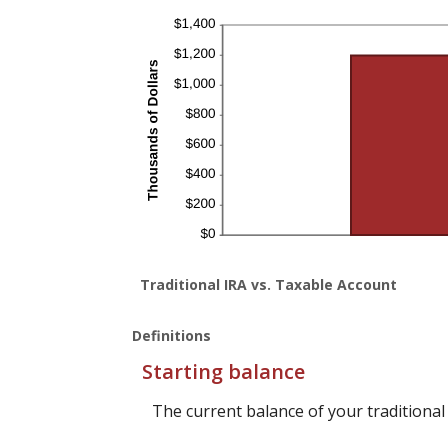
Traditional IRA vs. Taxable Account
Definitions
Starting balance
The current balance of your traditional 