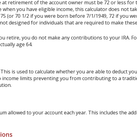
 at retirement of the account owner must be 72 or less for th
e when you have eligible income, this calculator does not t
75 (or 70 1/2 if you were born before 7/1/1949, 72 if you we
not designed for individuals that are required to make these
ou retire, you do not make any contributions to your IRA. For
ctually age 64.
This is used to calculate whether you are able to deduct yo
o income limits preventing you from contributing to a tradit
ution.
m allowed to your account each year. This includes the addi
tions