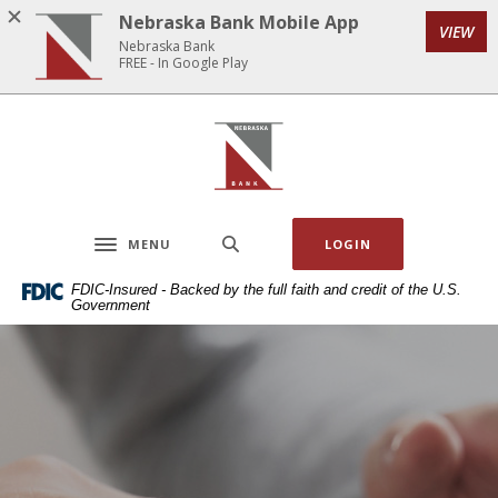
Home
Download
Nebraska Bank Mobile App
VIEW
Skip
Acrobat
Nebraska Bank
to
Reader
FREE - In Google Play
main
5.0
content
or
Nebraska Bank
Skip
higher
to
to
footer
view
.pdf
MENU
LOGIN
files.
Toggle navigation
FDIC-Insured - Backed by the full faith and credit of the U.S.
Government