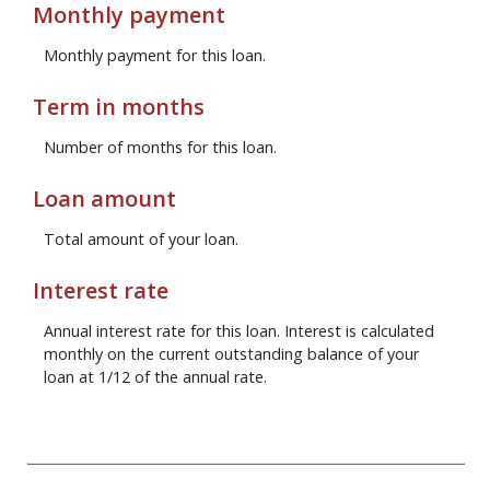
Monthly payment
Monthly payment for this loan.
Term in months
Number of months for this loan.
Loan amount
Total amount of your loan.
Interest rate
Annual interest rate for this loan. Interest is calculated
monthly on the current outstanding balance of your
loan at 1/12 of the annual rate.