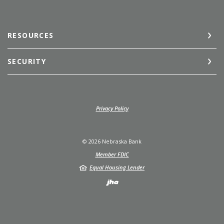
RESOURCES
SECURITY
(Opens in a new Window)
Privacy Policy
©
2026
Nebraska Bank
Member FDIC
Equal Housing Lender
Created by Jack He