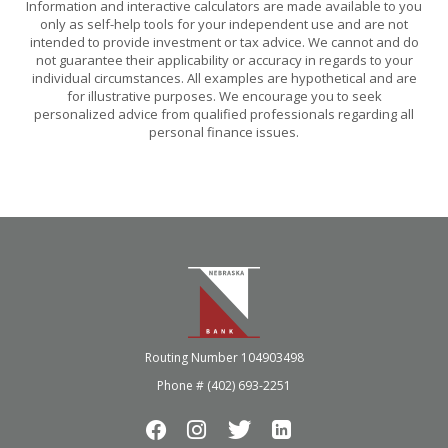
Information and interactive calculators are made available to you
only as self-help tools for your independent use and are not
intended to provide investment or tax advice. We cannot and do
not guarantee their applicability or accuracy in regards to your
individual circumstances. All examples are hypothetical and are
for illustrative purposes. We encourage you to seek
personalized advice from qualified professionals regarding all
personal finance issues.
Nebraska Bank
Routing Number 104903498
Phone # (402) 693-2251