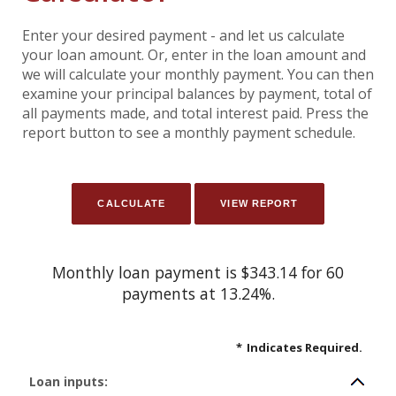
Enter your desired payment - and let us calculate
your loan amount. Or, enter in the loan amount and
we will calculate your monthly payment. You can then
examine your principal balances by payment, total of
all payments made, and total interest paid. Press the
report button to see a monthly payment schedule.
Monthly loan payment is $343.14 for 60
payments at 13.24%.
*
Indicates Required.
Loan inputs: