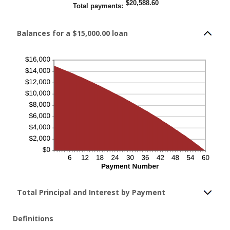
$20,588.60
Total payments
:
Balances for a $15,000.00 loan
Total Principal and Interest by Payment
Definitions