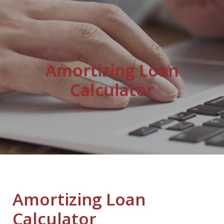
Amortizing Loan
Calculator
Amortizing Loan
Calculator