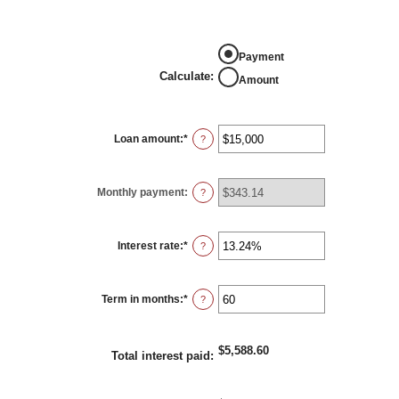
Calculate
Payment
Calculate
:
Amount
Loan amount
:
*
Enter
?
an
amount
between
$0
Monthly payment
:
and
?
$100,000,000
Interest rate
:
*
Enter
?
an
amount
between
0%
Term in months
:
*
and
Enter
?
36%
an
amount
between
1
$5,588.60
and
Total interest paid
:
480