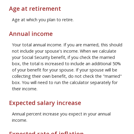
Age at retirement
Age at which you plan to retire.
Annual income
Your total annual income. If you are married, this should
not include your spouse's income. When we calculate
your Social Security benefit, if you check the married
box, the total is increased to include an additional 50%
of your benefit for your spouse. If your spouse will be
collecting their own benefit, do not check the "married"
box. You will need to run the calculator separately for
their income.
Expected salary increase
Annual percent increase you expect in your annual
income.
Expected rate of inflation