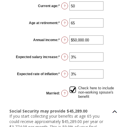
Current age
:
*
Enter
?
an
amount
between
20
Age at retirement
:
*
and
Enter
?
70
an
amount
between
62
Annual income
:
*
and
Enter
?
70
an
amount
between
$1,000.00
Expected salary increase
:
*
and
Enter
?
$1,000,000.00
an
amount
between
0%
Expected rate of inflation
:
*
and
Enter
?
20%
an
amount
between
0%
Check here to include
and
non-working spouse's
Married
:
?
20%
benefit
Social Security may provide $45,289.00
If you start collecting your benefits at age 65 you
could receive approximately $45,289.00 per year or
$3,774.08 per month. This is 59.9% of your final