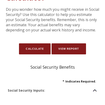
Do you wonder how much you might receive in Social
Security? Use this calculator to help you estimate
your Social Security benefits. Remember, this is only
an estimate. Your actual benefits may vary
depending on your actual work history and income.
Social Security Benefits
*
Indicates Required.
Social Security Inputs: