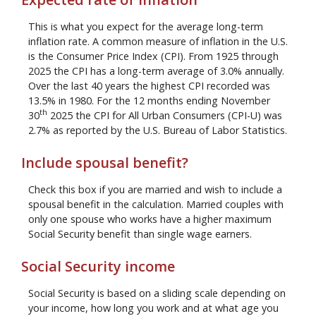
This is what you expect for the average long-term
inflation rate. A common measure of inflation in the U.S.
is the Consumer Price Index (CPI). From 1925 through
2025 the CPI has a long-term average of 3.0% annually.
Over the last 40 years the highest CPI recorded was
13.5% in 1980. For the 12 months ending November
th
30
2025 the CPI for All Urban Consumers (CPI-U) was
2.7% as reported by the U.S. Bureau of Labor Statistics.
Include spousal benefit?
Check this box if you are married and wish to include a
spousal benefit in the calculation. Married couples with
only one spouse who works have a higher maximum
Social Security benefit than single wage earners.
Social Security income
Social Security is based on a sliding scale depending on
your income, how long you work and at what age you