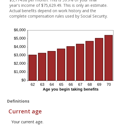
year's income of $75,629.49. This is only an estimate.
Actual benefits depend on work history and the
complete compensation rules used by Social Security.
Definitions
Current age
Your current age.