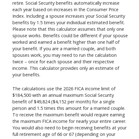
retire. Social Security benefits automatically increase
each year based on increases in the Consumer Price
Index. Including a spouse increases your Social Security
benefits by 1.5 times your individual estimated benefit.
Please note that this calculator assumes that only one
spouse works. Benefits could be different if your spouse
worked and earned a benefit higher than one half of
your benefit. If you are a married couple, and both
spouses work, you may need to run the calculation
twice – once for each spouse and their respective
income. This calculator provides only an estimate of
your benefits.
The calculations use the 2026 FICA income limit of
$184,500 with an annual maximum Social Security
benefit of $49,824 ($4,152 per month) for a single
person and 1.5 times this amount for a married couple.
To receive the maximum benefit would require earning
the maximum FICA income for nearly your entire career.
You would also need to begin receiving benefits at your
full retirement age of 66 or 67 (depending on your