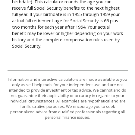
birthdate). This calculator rounds the age you can
receive full Social Security benefits to the next highest
full year. If your birthdate is in 1955 through 1959 your
actual full retirement age for Social Security is 66 plus
two months for each year after 1954. Your actual
benefit may be lower or higher depending on your work
history and the complete compensation rules used by
Social Security.
Information and interactive calculators are made available to you
only as self-help tools for your independent use and are not
intended to provide investment or tax advice. We cannot and do
not guarantee their applicability or accuracy in regards to your
individual circumstances. All examples are hypothetical and are
for illustrative purposes. We encourage you to seek
personalized advice from qualified professionals regarding all
personal finance issues.