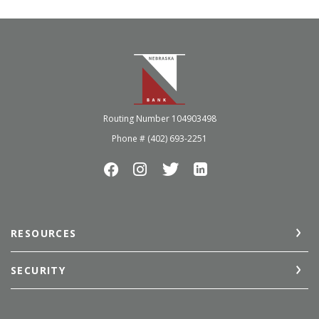
Nebraska Bank
Routing Number 104903498
Phone # (402) 693-2251
RESOURCES
SECURITY