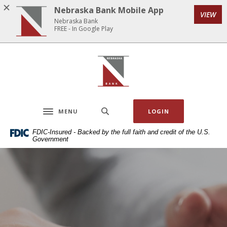
Home
Download
Nebraska Bank Mobile App
VIEW
Skip
Acrobat
Nebraska Bank
to
Reader
FREE - In Google Play
main
5.0
content
or
Nebraska Bank
Skip
higher
to
to
footer
view
.pdf
MENU
LOGIN
files.
Toggle navigation
FDIC-Insured - Backed by the full faith and credit of the U.S.
Government