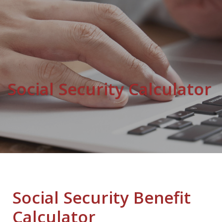
Social Security Calculator
Social Security Benefit
Calculator