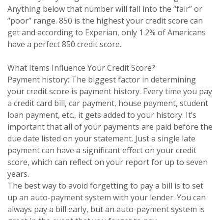
Anything below that number will fall into the “fair” or
“poor” range. 850 is the highest your credit score can
get and according to Experian, only 1.2% of Americans
have a perfect 850 credit score.
What Items Influence Your Credit Score?
Payment history: The biggest factor in determining
your credit score is payment history. Every time you pay
a credit card bill, car payment, house payment, student
loan payment, etc., it gets added to your history. It’s
important that all of your payments are paid before the
due date listed on your statement. Just a single late
payment can have a significant effect on your credit
score, which can reflect on your report for up to seven
years.
The best way to avoid forgetting to pay a bill is to set
up an auto-payment system with your lender. You can
always pay a bill early, but an auto-payment system is