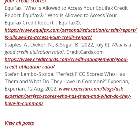
(Opens in a new Window)
your-credit-scores/
.
Equifax. “Who Is Allowed to Access Your Equifax Credit
Report: Equifax®.” Who Is Allowed to Access Your
Equifax Credit Report | Equifax®,
https://www.equifax.com/personal/education/credit/report/a
(Opens in a new Win
is-allowed-to-access-your-credit-report/
.
Staples, A., Dieker, N., & Segal, B. (2022, July 6).
What is a
good credit utilization ratio?
. CreditCards.com.
https://www.creditcards.com/credit-management/good-
credit-utilization-ratio/
Stefan Lembo-Stolba. “Perfect FICO Scores: Who Has
Them and What Do They Have In Common?” Experian,
Experian, 12 Aug. 2022,
www.experian.com/blogs/ask-
experian/perfect-scores-who-has-them-and-what-do-they-
(Opens in a new Window)
have-in-common/
.
View all posts