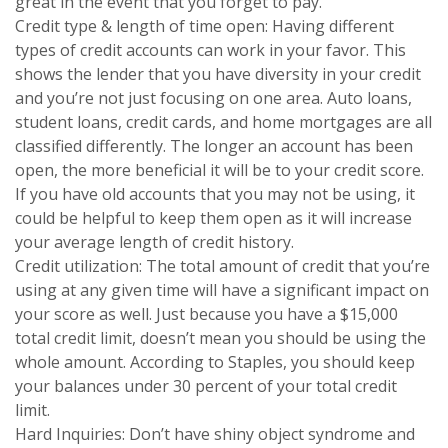
great in the event that you forget to pay.
Credit type & length of time open: Having different
types of credit accounts can work in your favor. This
shows the lender that you have diversity in your credit
and you’re not just focusing on one area. Auto loans,
student loans, credit cards, and home mortgages are all
classified differently. The longer an account has been
open, the more beneficial it will be to your credit score.
If you have old accounts that you may not be using, it
could be helpful to keep them open as it will increase
your average length of credit history.
Credit utilization: The total amount of credit that you’re
using at any given time will have a significant impact on
your score as well. Just because you have a $15,000
total credit limit, doesn’t mean you should be using the
whole amount. According to Staples, you should keep
your balances under 30 percent of your total credit
limit.
Hard Inquiries: Don’t have shiny object syndrome and