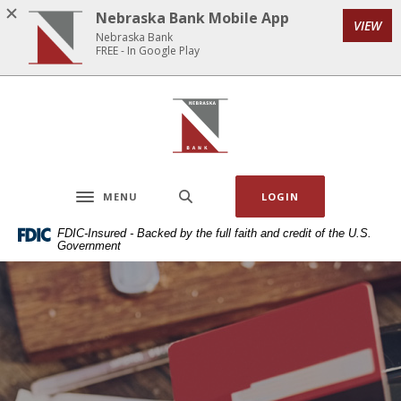
Home
Download
Nebraska Bank Mobile App
VIEW
Skip
Acrobat
Nebraska Bank
to
Reader
FREE - In Google Play
main
5.0
content
or
Nebraska Bank
Skip
higher
to
to
footer
view
.pdf
MENU
LOGIN
files.
Toggle navigation
FDIC-Insured - Backed by the full faith and credit of the U.S.
Government