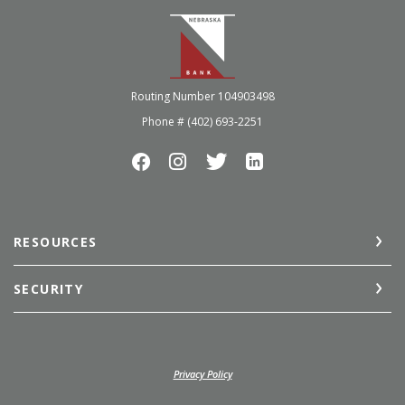
Nebraska Bank
Routing Number 104903498
Phone # (402) 693-2251
RESOURCES
SECURITY
(Opens in a new Window)
Privacy Policy