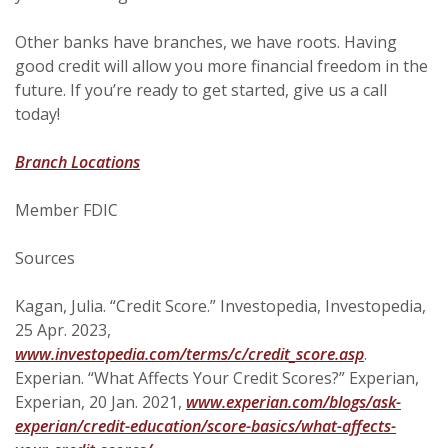
Other banks have branches, we have roots. Having
good credit will allow you more financial freedom in the
future. If you’re ready to get started, give us a call
today!
Branch Locations
Member FDIC
Sources
Kagan, Julia. “Credit Score.” Investopedia, Investopedia,
25 Apr. 2023,
(Opens in 
www.investopedia.com/terms/c/credit_score.asp
.
Experian. “What Affects Your Credit Scores?” Experian,
Experian, 20 Jan. 2021,
www.experian.com/blogs/ask-
experian/credit-education/score-basics/what-affects-