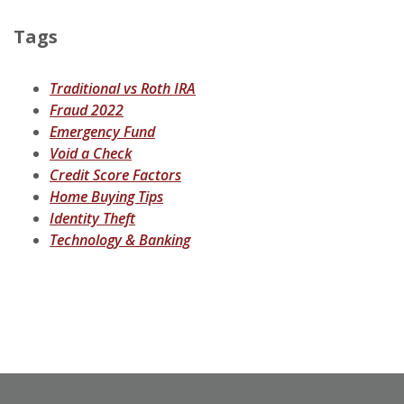
Tags
Traditional vs Roth IRA
Fraud 2022
Emergency Fund
Void a Check
Credit Score Factors
Home Buying Tips
Identity Theft
Technology & Banking