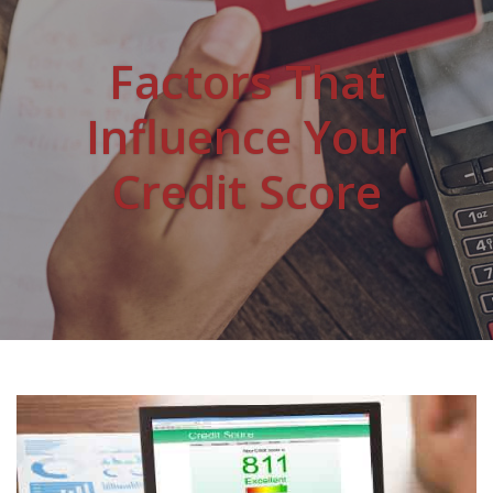
Factors That
Influence Your
Credit Score