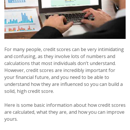
For many people, credit scores can be very intimidating
and confusing, as they involve lots of numbers and
calculations that most individuals don’t understand.
However, credit scores are incredibly important for
your financial future, and you need to be able to
understand how they are influenced so you can build a
solid, high credit score.
Here is some basic information about how credit scores
are calculated, what they are, and how you can improve
yours.