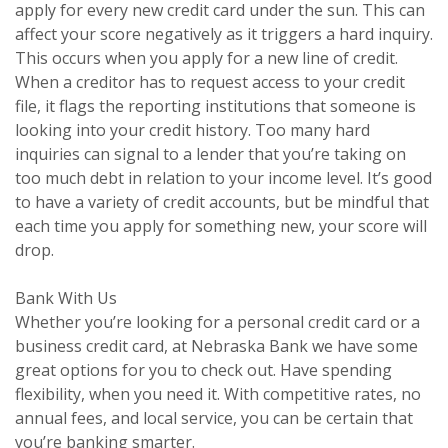
apply for every new credit card under the sun. This can
affect your score negatively as it triggers a hard inquiry.
This occurs when you apply for a new line of credit.
When a creditor has to request access to your credit
file, it flags the reporting institutions that someone is
looking into your credit history. Too many hard
inquiries can signal to a lender that you’re taking on
too much debt in relation to your income level. It’s good
to have a variety of credit accounts, but be mindful that
each time you apply for something new, your score will
drop.
Bank With Us
Whether you’re looking for a personal credit card or a
business credit card, at Nebraska Bank we have some
great options for you to check out. Have spending
flexibility, when you need it. With competitive rates, no
annual fees, and local service, you can be certain that
you’re banking smarter.