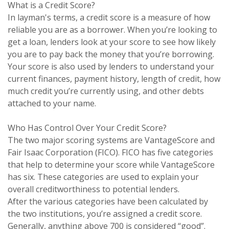
What is a Credit Score?
In layman's terms, a credit score is a measure of how
reliable you are as a borrower. When you’re looking to
get a loan, lenders look at your score to see how likely
you are to pay back the money that you’re borrowing.
Your score is also used by lenders to understand your
current finances, payment history, length of credit, how
much credit you’re currently using, and other debts
attached to your name.
Who Has Control Over Your Credit Score?
The two major scoring systems are VantageScore and
Fair Isaac Corporation (FICO). FICO has five categories
that help to determine your score while VantageScore
has six. These categories are used to explain your
overall creditworthiness to potential lenders.
After the various categories have been calculated by
the two institutions, you’re assigned a credit score.
Generally, anything above 700 is considered “good”.